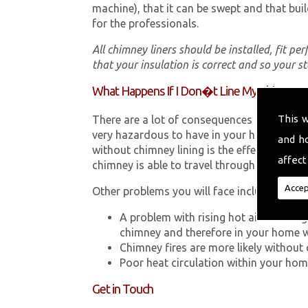
machine), that it can be swept and that buil
for the professionals.
All chimney liners should be installed, fit pe
that your insulation is correct and so your s
What Happens If I Don�t Line My Chimney?
This 
There are a lot of consequences to not hav
very hazardous to have in your home in Lla
and h
without chimney lining is the effect Carb
affect
chimney is able to travel through your chimn
Accep
Other problems you will face include:
A problem with rising hot air resultin
chimney and therefore in your home 
Chimney fires are more likely without 
Poor heat circulation within your home 
Get in Touch