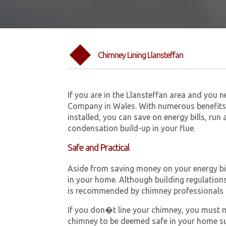
Chimney Lining Llansteffan
If you are in the Llansteffan area and you 
Company in Wales. With numerous benefits 
installed, you can save on energy bills, run
condensation build-up in your flue.
Safe and Practical
Aside from saving money on your energy bill
in your home. Although building regulations 
is recommended by chimney professionals 
If you don�t line your chimney, you must me
chimney to be deemed safe in your home su