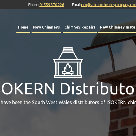
Phone:
01559 370 226
Email:
info@volcanicchimneycompany.co.
Home
New Chimneys
Chimney Repairs
New Chimney Instal
SOKERN Distributo
 have been the South West Wales distributors of ISOKERN chi