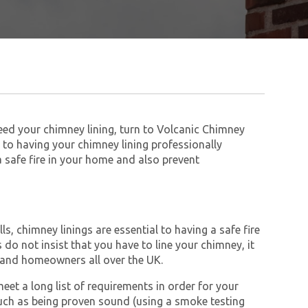
need your chimney lining, turn to Volcanic Chimney
to having your chimney lining professionally
 a safe fire in your home and also prevent
s, chimney linings are essential to having a safe fire
do not insist that you have to line your chimney, it
and homeowners all over the UK.
et a long list of requirements in order for your
ch as being proven sound (using a smoke testing