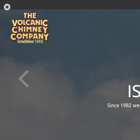
I
Since 1982 we