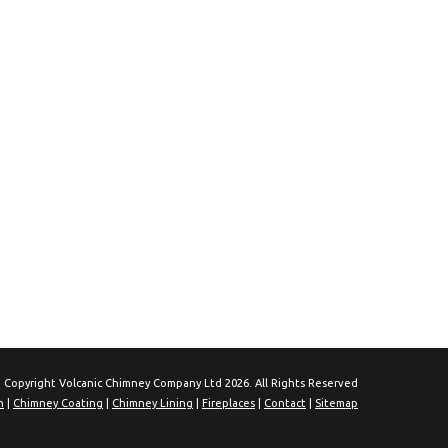
 Copyright Volcanic Chimney Company Ltd 2026. All Rights Reserved
n
|
Chimney Coating
|
Chimney Lining
|
Fireplaces
|
Contact
|
Sitemap