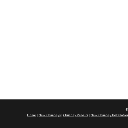
©
Home
|
New Chimneys
|
Chimney Repairs
|
New Chimney Installatio