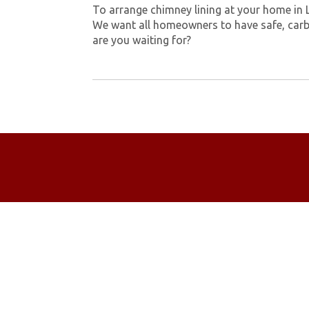
To arrange chimney lining at your home in 
We want all homeowners to have safe, carb
are you waiting for?