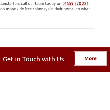
Llansteffan, call our team today on
01559 370 226
.
on monoxide free chimneys in their home, so what
Get in Touch with Us