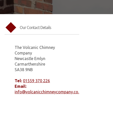
Our Contact Details
The Volcanic Chimney
Company
Newcastle Emlyn
Carmarthenshire
SA38 9NB
Tel:
01559 370 226
Email:
info@volcanicchimneycompany.co.uk