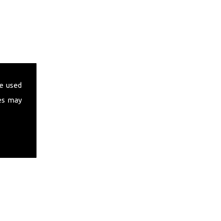
e used
es may