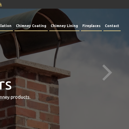
uk
lation
Chimney Coating
Chimney Lining
Fireplaces
Contact
rs
mney products.