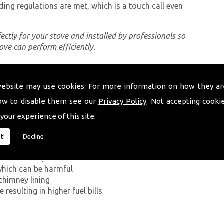
ding regulations are met, which is a touch call even
rfectly for your stove and installed by professionals so
tove can perform efficiently.
website may use cookies. For more information on how they ar
ing a proper chimney lining, some of which can be
nsteffan. The first problem you can encounter
ow to disable them see our
Privacy Policy
. Not accepting cooki
on Monoxide has on the human body. If smoke from the
 your experience of this site.
ey walls into your home, it can kill.
t!
Decline
g in a build-up of smoke near the entrance to the
which can be harmful
chimney lining
resulting in higher fuel bills