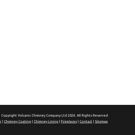
 Copyright Volcanic Chimney Company Ltd 2026. All Rights Reserved
n
|
Chimney Coating
|
Chimney Lining
|
Fireplaces
|
Contact
|
Sitemap