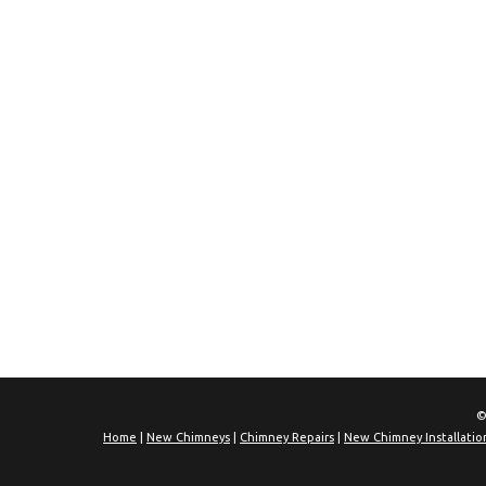
©
Home
|
New Chimneys
|
Chimney Repairs
|
New Chimney Installatio