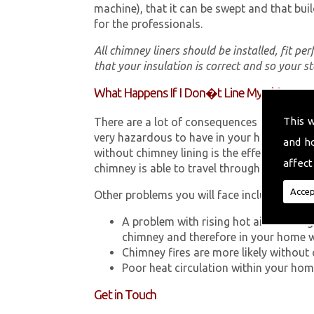
machine), that it can be swept and that buil
for the professionals.
All chimney liners should be installed, fit pe
that your insulation is correct and so your s
What Happens If I Don�t Line My Chimney?
This 
There are a lot of consequences to not hav
very hazardous to have in your home in Ab
and h
without chimney lining is the effect Carb
affect
chimney is able to travel through your chimn
Accep
Other problems you will face include:
A problem with rising hot air resultin
chimney and therefore in your home 
Chimney fires are more likely without 
Poor heat circulation within your home 
Get in Touch