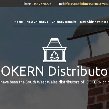
Phone:
01559 370 226
Email:
info@volcanicchimneycompany.co.
Home
New Chimneys
Chimney Repairs
New Chimney Instal
SOKERN Distributo
 have been the South West Wales distributors of ISOKERN chi