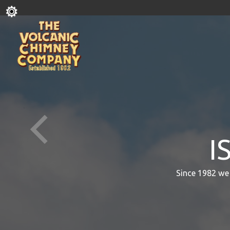
I
Since 1982 we