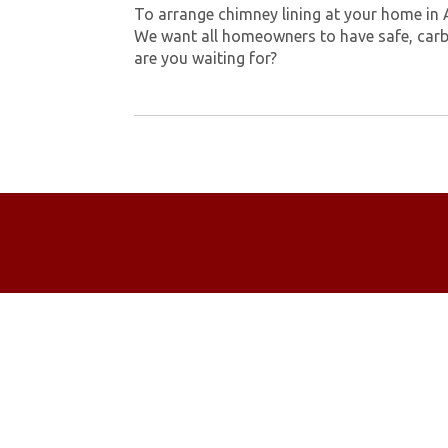
To arrange chimney lining at your home in
We want all homeowners to have safe, carb
are you waiting for?