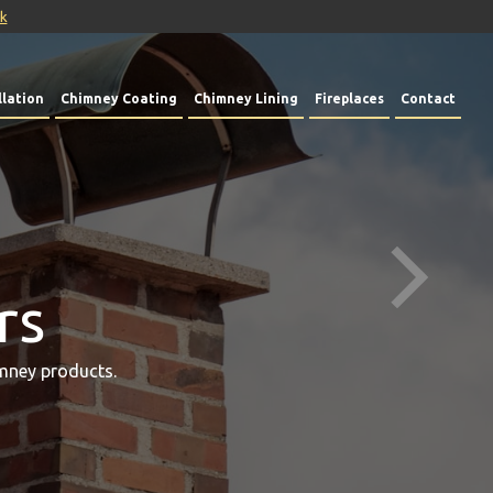
uk
lation
Chimney Coating
Chimney Lining
Fireplaces
Contact
rs
mney products.