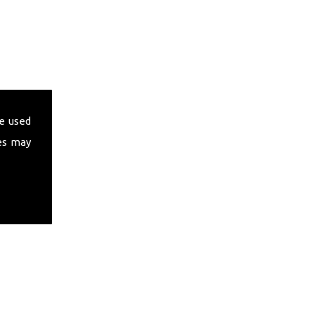
e used
es may