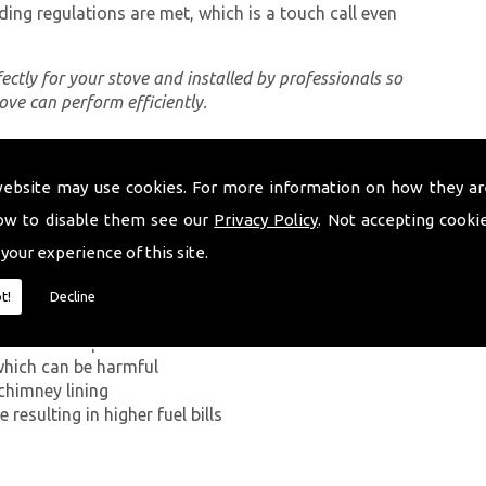
ding regulations are met, which is a touch call even
rfectly for your stove and installed by professionals so
tove can perform efficiently.
website may use cookies. For more information on how they ar
ing a proper chimney lining, some of which can be
erystwyth. The first problem you can encounter
ow to disable them see our
Privacy Policy
. Not accepting cooki
on Monoxide has on the human body. If smoke from the
 your experience of this site.
ey walls into your home, it can kill.
t!
Decline
g in a build-up of smoke near the entrance to the
which can be harmful
chimney lining
resulting in higher fuel bills