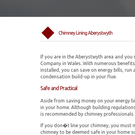
Chimney Lining Aberystwyth
If you are in the Aberystwyth area and you
Company in Wales. With numerous benefits 
installed, you can save on energy bills, run
condensation build-up in your flue.
Safe and Practical
Aside from saving money on your energy bill
in your home. Although building regulations 
is recommended by chimney professionals 
If you don�t line your chimney, you must me
chimney to be deemed safe in your home su