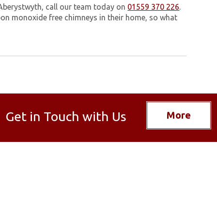
 Aberystwyth, call our team today on
01559 370 226
.
on monoxide free chimneys in their home, so what
Get in Touch with Us