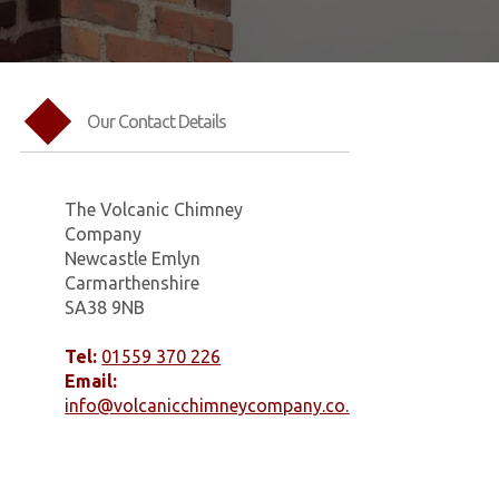
Our Contact Details
The Volcanic Chimney
Company
Newcastle Emlyn
Carmarthenshire
SA38 9NB
Tel:
01559 370 226
Email:
info@volcanicchimneycompany.co.uk