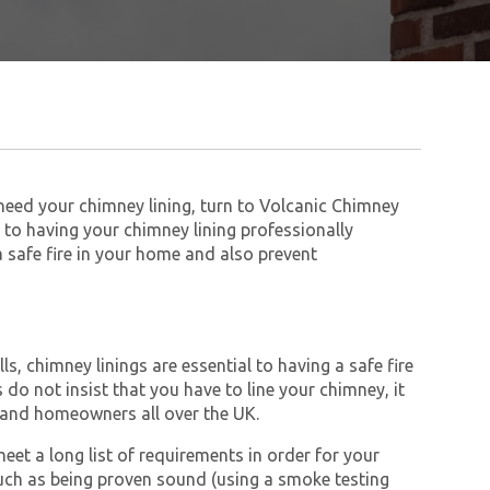
 need your chimney lining, turn to Volcanic Chimney
to having your chimney lining professionally
 a safe fire in your home and also prevent
s, chimney linings are essential to having a safe fire
do not insist that you have to line your chimney, it
and homeowners all over the UK.
et a long list of requirements in order for your
ch as being proven sound (using a smoke testing