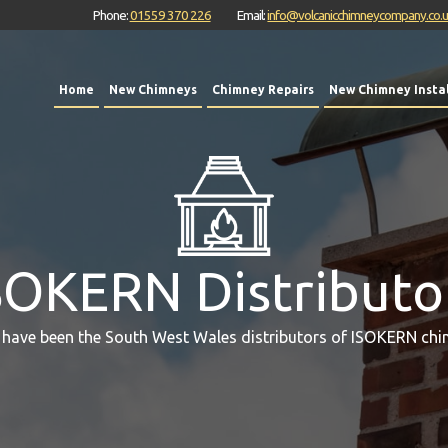
Phone:
01559 370 226
Email:
info@volcanicchimneycompany.co.
Home
New Chimneys
Chimney Repairs
New Chimney Instal
SOKERN Distributo
 have been the South West Wales distributors of ISOKERN chi