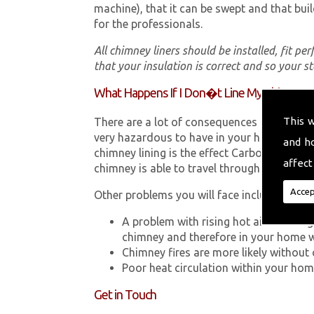
machine), that it can be swept and that buil
for the professionals.
All chimney liners should be installed, fit pe
that your insulation is correct and so your s
What Happens If I Don�t Line My Chimney?
This 
There are a lot of consequences to not hav
very hazardous to have in your home in Lla
and h
chimney lining is the effect Carbon Monox
affect
chimney is able to travel through your chimn
Accep
Other problems you will face include:
A problem with rising hot air resultin
chimney and therefore in your home 
Chimney fires are more likely without 
Poor heat circulation within your home 
Get in Touch