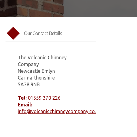
Our Contact Details
The Volcanic Chimney
Company
Newcastle Emlyn
Carmarthenshire
SA38 9NB
Tel:
01559 370 226
Email:
info@volcanicchimneycompany.co.uk