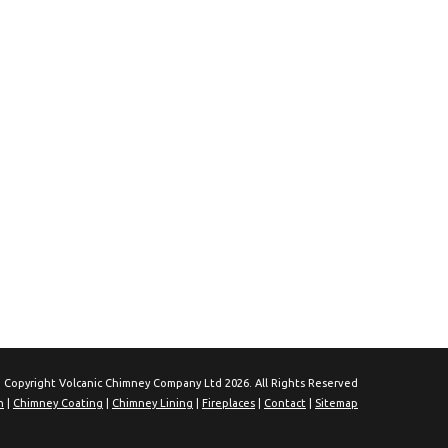
 Copyright Volcanic Chimney Company Ltd 2026. All Rights Reserved
n
|
Chimney Coating
|
Chimney Lining
|
Fireplaces
|
Contact
|
Sitemap