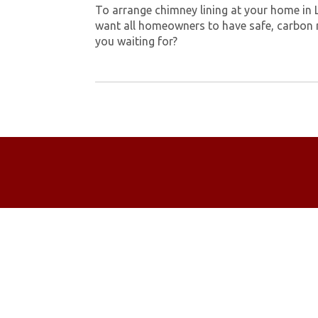
To arrange chimney lining at your home in 
want all homeowners to have safe, carbon 
you waiting for?