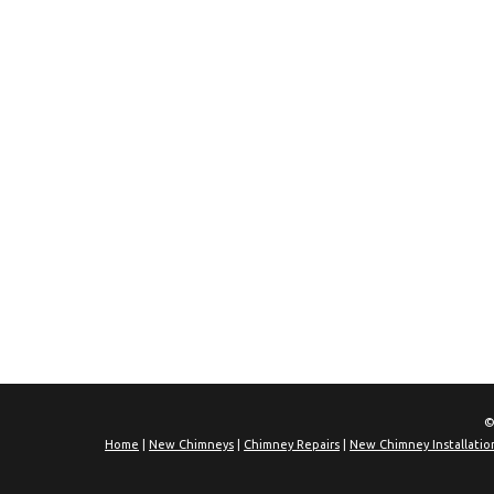
©
Home
|
New Chimneys
|
Chimney Repairs
|
New Chimney Installatio