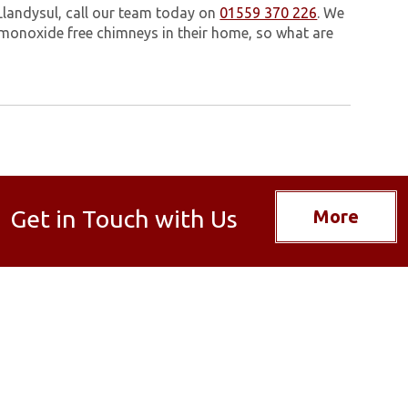
Llandysul, call our team today on
01559 370 226
. We
monoxide free chimneys in their home, so what are
Get in Touch with Us