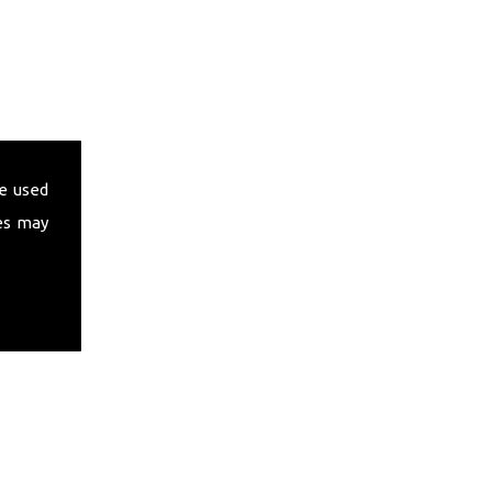
e used
es may