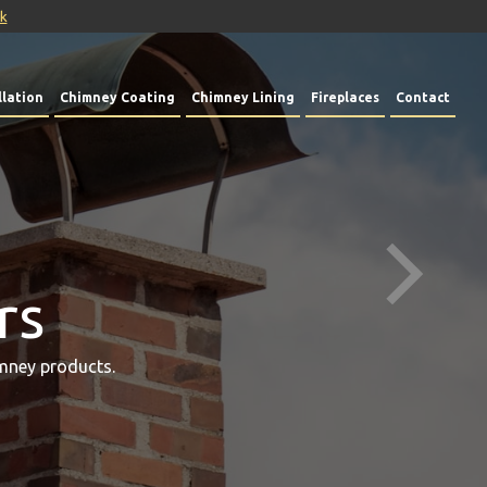
uk
lation
Chimney Coating
Chimney Lining
Fireplaces
Contact
rs
mney products.