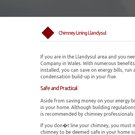
Chimney Lining Llandysul
If you are in the Llandysul area and you ne
Company in Wales. With numerous benefits 
installed, you can save on energy bills, run
condensation build-up in your flue.
Safe and Practical
Aside from saving money on your energy bill
in your home. Although building regulations 
is recommended by chimney professionals 
If you don�t line your chimney, you must me
chimney to be deemed safe in your home su