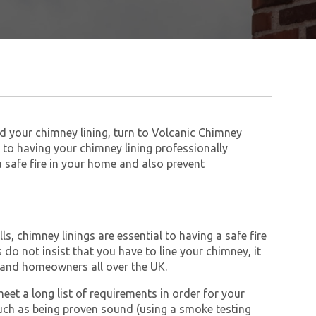
ed your chimney lining, turn to Volcanic Chimney
to having your chimney lining professionally
 a safe fire in your home and also prevent
s, chimney linings are essential to having a safe fire
do not insist that you have to line your chimney, it
and homeowners all over the UK.
et a long list of requirements in order for your
ch as being proven sound (using a smoke testing