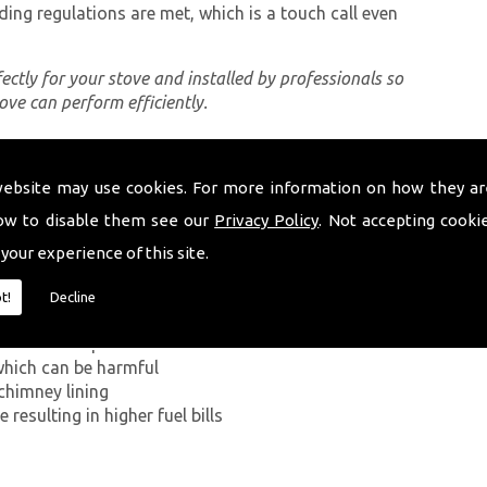
ding regulations are met, which is a touch call even
rfectly for your stove and installed by professionals so
tove can perform efficiently.
website may use cookies. For more information on how they ar
ing a proper chimney lining, some of which can be
ndysul. The first problem you can encounter without
ow to disable them see our
Privacy Policy
. Not accepting cooki
ide has on the human body. If smoke from the
 your experience of this site.
ey walls into your home, it can kill.
t!
Decline
g in a build-up of smoke near the entrance to the
which can be harmful
chimney lining
resulting in higher fuel bills