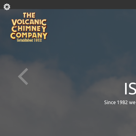
I
Since 1982 we