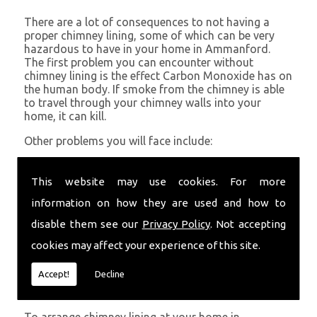
There are a lot of consequences to not having a
proper chimney lining, some of which can be very
hazardous to have in your home in Ammanford.
The first problem you can encounter without
chimney lining is the effect Carbon Monoxide has on
the human body. If smoke from the chimney is able
to travel through your chimney walls into your
home, it can kill.
Other problems you will face include:
A problem with rising hot air resulting in a
build-up of smoke near the entrance to the
This website may use cookies. For more
chimney and therefore in your home which can
information on how they are used and how to
be harmful
Chimney fires are more likely without chimney
disable them see our
Privacy Policy
. Not accepting
lining
cookies may affect your experience of this site.
Poor heat circulation within your home
resulting in higher fuel bills
Accept!
Decline
Get in Touch