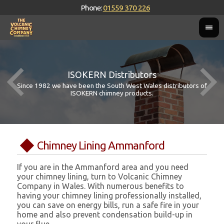
Phone:
01559 370 226
ISOKERN Distributors
Since 1982 we have been the South West Wales distributors of
ISOKERN chimney products.
Chimney Lining Ammanford
If you are in the Ammanford area and you need
your chimney lining, turn to Volcanic Chimney
Company in Wales. With numerous benefits to
having your chimney lining professionally installed,
you can save on energy bills, run a safe fire in your
home and also prevent condensation build-up in