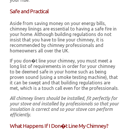
your flue.
Safe and Practical
Aside from saving money on your energy bills,
chimney linings are essential to having a safe fire in
your home. Although building regulations do not
insist that you have to line your chimney, it is
recommended by chimney professionals and
homeowners all over the UK.
If you don�t line your chimney, you must meet a
long list of requirements in order for your chimney
to be deemed safe in your home such as being
proven sound (using a smoke testing machine), that
it can be swept and that building regulations are
met, which is a touch call even for the professionals.
All chimney liners should be installed, fit perfectly for
your stove and installed by professionals so that your
insulation is correct and so your stove can perform
efficiently.
What Happens If I Don�t Line My Chimney?