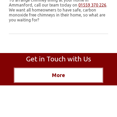
To arrange chimney lining at your home in
Ammanford, call our team today on
01559 370 226
.
We want all homeowners to have safe, carbon
monoxide free chimneys in their home, so what are
you waiting for?
Get in Touch with Us