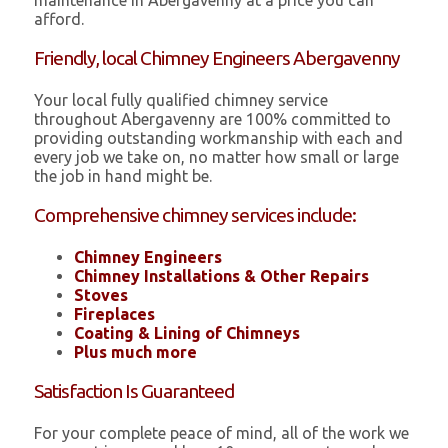
maintenance in Abergavenny at a price you can
afford.
Friendly, local Chimney Engineers Abergavenny
Your local fully qualified chimney service
throughout Abergavenny are 100% committed to
providing outstanding workmanship with each and
every job we take on, no matter how small or large
the job in hand might be.
Comprehensive chimney services include:
Chimney Engineers
Chimney Installations & Other Repairs
Stoves
Fireplaces
Coating & Lining of Chimneys
Plus much more
Satisfaction Is Guaranteed
For your complete peace of mind, all of the work we