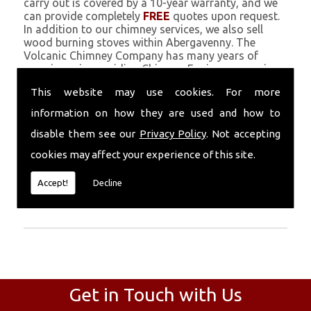
carry out is covered by a 10-year warranty, and we
can provide completely
FREE
quotes upon request.
In addition to our chimney services, we also sell
wood burning stoves within Abergavenny. The
Volcanic Chimney Company has many years of
experience in providing Chimney Engineers, repairs,
renovations and complete chimney installations.
This website may use cookies. For more
Chimney coating is a main feature of our ever
growing and successful business, and we use an all-
information on how they are used and how to
natural pumice based solution.
disable them see our
Privacy Policy
. Not accepting
Call Today
cookies may affect your experience of this site.
Call today for more info about Chimney
Accept!
Decline
Engineers
01559 370 226
.
Get in Touch with Us