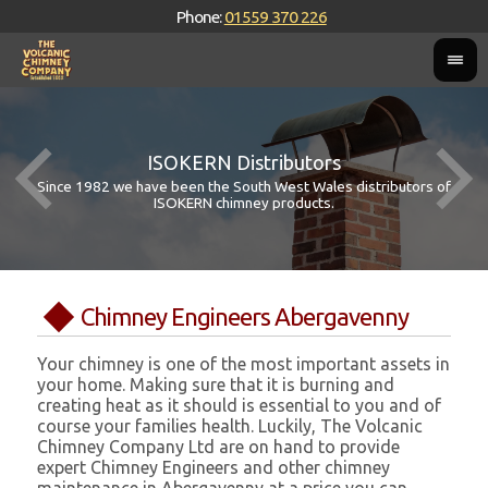
Phone:
01559 370 226
ISOKERN Distributors
Since 1982 we have been the South West Wales distributors of
ISOKERN chimney products.
Chimney Engineers Abergavenny
Your chimney is one of the most important assets in
your home. Making sure that it is burning and
creating heat as it should is essential to you and of
course your families health. Luckily, The Volcanic
Chimney Company Ltd are on hand to provide
expert Chimney Engineers and other chimney