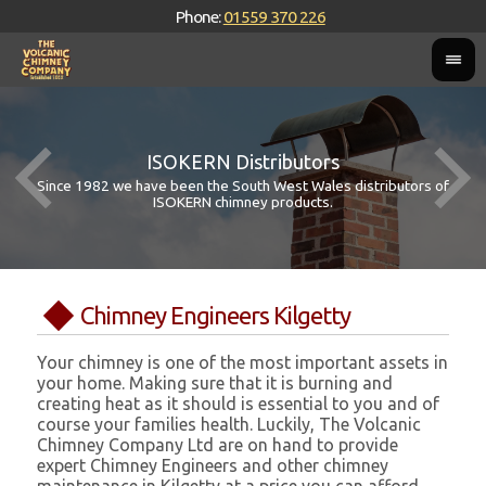
Phone:
01559 370 226
ISOKERN Distributors
Since 1982 we have been the South West Wales distributors of
ISOKERN chimney products.
Chimney Engineers Kilgetty
Your chimney is one of the most important assets in
your home. Making sure that it is burning and
creating heat as it should is essential to you and of
course your families health. Luckily, The Volcanic
Chimney Company Ltd are on hand to provide
expert Chimney Engineers and other chimney