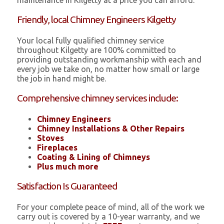
maintenance in Kilgetty at a price you can afford.
Friendly, local Chimney Engineers Kilgetty
Your local fully qualified chimney service
throughout Kilgetty are 100% committed to
providing outstanding workmanship with each and
every job we take on, no matter how small or large
the job in hand might be.
Comprehensive chimney services include:
Chimney Engineers
Chimney Installations & Other Repairs
Stoves
Fireplaces
Coating & Lining of Chimneys
Plus much more
Satisfaction Is Guaranteed
For your complete peace of mind, all of the work we
carry out is covered by a 10-year warranty, and we