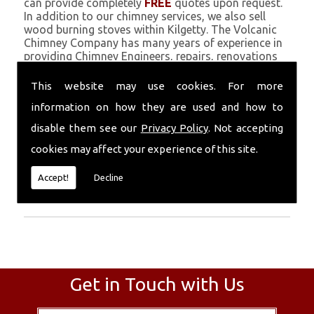
can provide completely
FREE
quotes upon request.
In addition to our chimney services, we also sell
wood burning stoves within Kilgetty. The Volcanic
Chimney Company has many years of experience in
providing Chimney Engineers, repairs, renovations
and complete chimney installations. Chimney
coating is a main feature of our ever growing and
This website may use cookies. For more
successful business, and we use an all-natural
information on how they are used and how to
pumice based solution.
disable them see our
Privacy Policy
. Not accepting
Call Today
cookies may affect your experience of this site.
Call today for more info about Chimney
Accept!
Decline
Engineers
01559 370 226
.
Get in Touch with Us