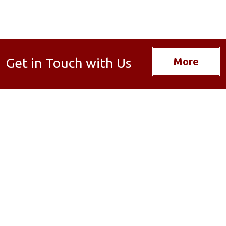
Get in Touch with Us