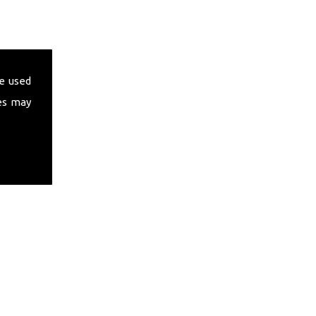
e used
es may