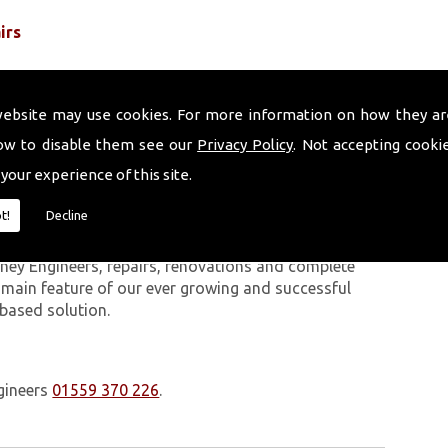
irs
website may use cookies. For more information on how they ar
ow to disable them see our
Privacy Policy
. Not accepting cooki
 your experience of this site.
 work we carry out is covered by a 10-year warranty,
t!
Decline
 upon request. In addition to our chimney services,
erthyr Tydfil. The Volcanic Chimney Company has
ney Engineers, repairs, renovations and complete
a main feature of our ever growing and successful
 based solution.
gineers
01559 370 226
.