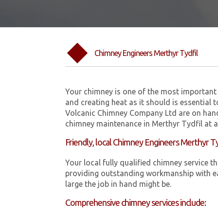
Chimney Engineers Merthyr Tydfil
Your chimney is one of the most important 
and creating heat as it should is essential 
Volcanic Chimney Company Ltd are on hand
chimney maintenance in Merthyr Tydfil at a
Friendly, local Chimney Engineers Merthyr Ty
Your local fully qualified chimney service
providing outstanding workmanship with ea
large the job in hand might be.
Comprehensive chimney services include: