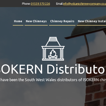
Phone:
01559 370 226
Email:
info@volcanicchimneycompany.co.
Home
New Chimneys
Chimney Repairs
New Chimney Instal
SOKERN Distributo
 have been the South West Wales distributors of ISOKERN chi