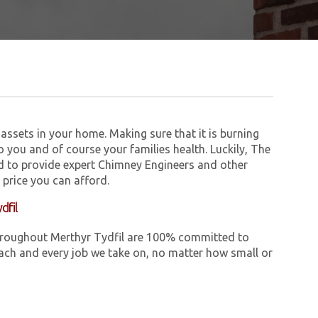
assets in your home. Making sure that it is burning
to you and of course your families health. Luckily, The
 to provide expert Chimney Engineers and other
 price you can afford.
dfil
 throughout Merthyr Tydfil are 100% committed to
ch and every job we take on, no matter how small or