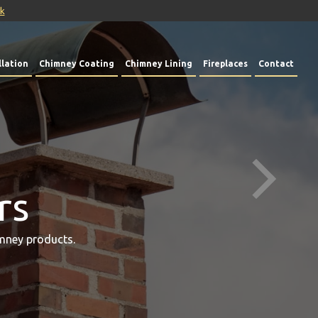
uk
lation
Chimney Coating
Chimney Lining
Fireplaces
Contact
rs
mney products.