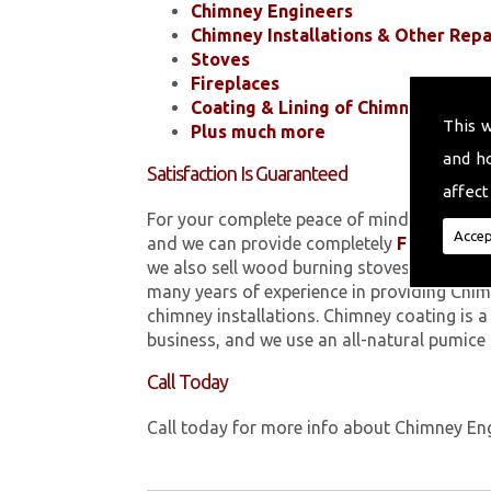
Chimney Engineers
Chimney Installations & Other Repa
Stoves
Fireplaces
Coating & Lining of Chimneys
This 
Plus much more
and h
Satisfaction Is Guaranteed
affect
For your complete peace of mind, all of the
Accep
and we can provide completely
FREE
quotes
we also sell wood burning stoves within M
many years of experience in providing Chim
chimney installations. Chimney coating is 
business, and we use an all-natural pumice
Call Today
Call today for more info about Chimney En