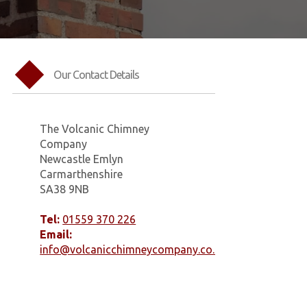
Our Contact Details
The Volcanic Chimney
Company
Newcastle Emlyn
Carmarthenshire
SA38 9NB
Tel:
01559 370 226
Email:
info@volcanicchimneycompany.co.uk