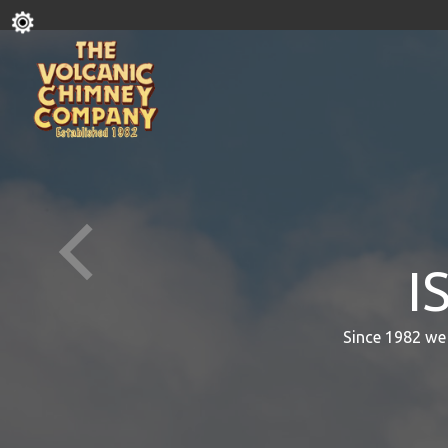
I
Since 1982 we