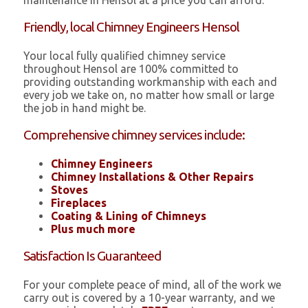
maintenance in Hensol at a price you can afford.
Friendly, local Chimney Engineers Hensol
Your local fully qualified chimney service
throughout Hensol are 100% committed to
providing outstanding workmanship with each and
every job we take on, no matter how small or large
the job in hand might be.
Comprehensive chimney services include:
Chimney Engineers
Chimney Installations & Other Repairs
Stoves
Fireplaces
Coating & Lining of Chimneys
Plus much more
Satisfaction Is Guaranteed
For your complete peace of mind, all of the work we
carry out is covered by a 10-year warranty, and we