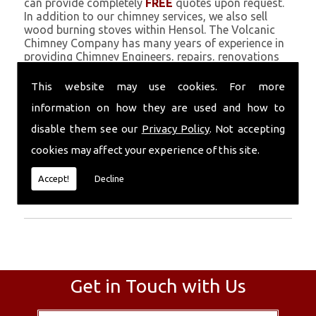
can provide completely
FREE
quotes upon request.
In addition to our chimney services, we also sell
wood burning stoves within Hensol. The Volcanic
Chimney Company has many years of experience in
providing Chimney Engineers, repairs, renovations
and complete chimney installations. Chimney
coating is a main feature of our ever growing and
This website may use cookies. For more
successful business, and we use an all-natural
information on how they are used and how to
pumice based solution.
disable them see our
Privacy Policy
. Not accepting
Call Today
cookies may affect your experience of this site.
Call today for more info about Chimney
Accept!
Decline
Engineers
01559 370 226
.
Get in Touch with Us