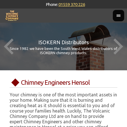
Phone:
01559 370 226
ISOKERN Distributors
Since 1982 we have been the South West Wales distributors of
ISOKERN chimney products.
Chimney Engineers Hensol
Your chimney is one of the most important assets in
your home. Making sure that it is burning and
creating heat as it should is essential to you and of
course your families health. Luckily, The Volcanic
Chimney Company Ltd are on hand to provide
expert Chimney Engineers and other chimney