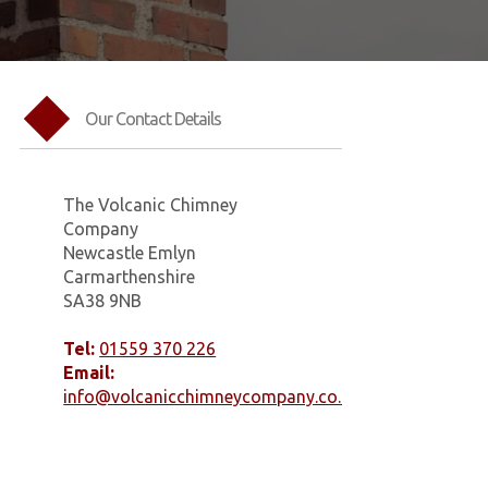
Our Contact Details
The Volcanic Chimney
Company
Newcastle Emlyn
Carmarthenshire
SA38 9NB
Tel:
01559 370 226
Email:
info@volcanicchimneycompany.co.uk