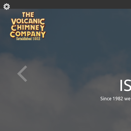
I
Since 1982 we