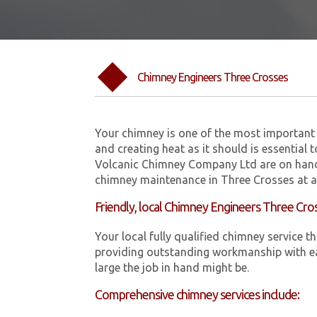
Chimney Engineers Three Crosses
Your chimney is one of the most important 
and creating heat as it should is essential 
Volcanic Chimney Company Ltd are on hand
chimney maintenance in Three Crosses at a 
Friendly, local Chimney Engineers Three Cro
Your local fully qualified chimney servic
providing outstanding workmanship with ea
large the job in hand might be.
Comprehensive chimney services include: