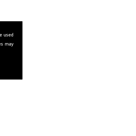
e used
es may