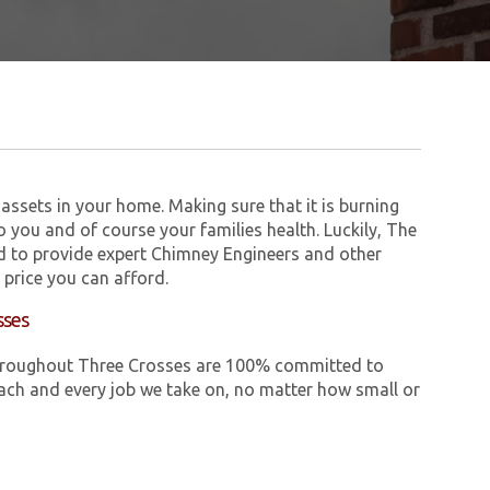
assets in your home. Making sure that it is burning
to you and of course your families health. Luckily, The
 to provide expert Chimney Engineers and other
price you can afford.
sses
e throughout Three Crosses are 100% committed to
ch and every job we take on, no matter how small or