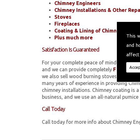
Chimney Engineers
Chimney Installations & Other Repa
Stoves
Fireplaces
Coating & Lining of Chimneys
This 
Plus much more
and h
Satisfaction Is Guaranteed
affect
For your complete peace of mind, all of the
Accep
and we can provide completely
FREE
quotes
we also sell wood burning stoves within 
many years of experience in providing Chim
chimney installations. Chimney coating is 
business, and we use an all-natural pumice
Call Today
Call today for more info about Chimney En