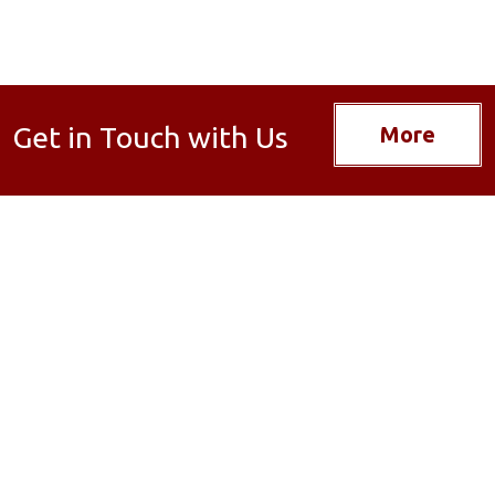
Get in Touch with Us