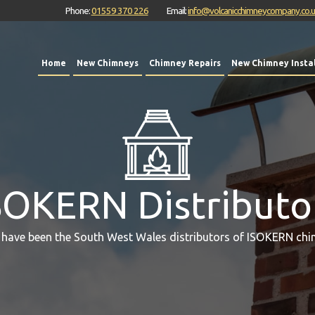
Phone:
01559 370 226
Email:
info@volcanicchimneycompany.co.
Home
New Chimneys
Chimney Repairs
New Chimney Instal
SOKERN Distributo
 have been the South West Wales distributors of ISOKERN chi