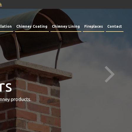
uk
lation
Chimney Coating
Chimney Lining
Fireplaces
Contact
rs
mney products.