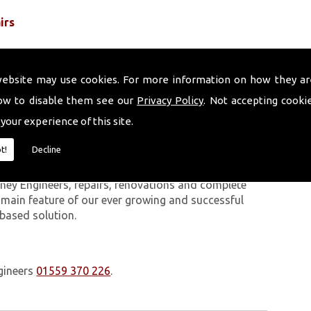
irs
website may use cookies. For more information on how they ar
ow to disable them see our
Privacy Policy
. Not accepting cooki
 your experience of this site.
 work we carry out is covered by a 10-year warranty,
t!
Decline
 upon request. In addition to our chimney services,
Three Crosses. The Volcanic Chimney Company has
ney Engineers, repairs, renovations and complete
a main feature of our ever growing and successful
 based solution.
gineers
01559 370 226
.