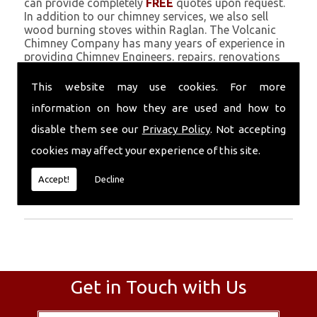
can provide completely
FREE
quotes upon request.
In addition to our chimney services, we also sell
wood burning stoves within Raglan. The Volcanic
Chimney Company has many years of experience in
providing Chimney Engineers, repairs, renovations
and complete chimney installations. Chimney
coating is a main feature of our ever growing and
This website may use cookies. For more
successful business, and we use an all-natural
information on how they are used and how to
pumice based solution.
disable them see our
Privacy Policy
. Not accepting
Call Today
cookies may affect your experience of this site.
Call today for more info about Chimney
Accept!
Decline
Engineers
01559 370 226
.
Get in Touch with Us