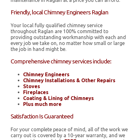
maintenance in Raglan at a price you can afford.
Friendly, local Chimney Engineers Raglan
Your local fully qualified chimney service
throughout Raglan are 100% committed to
providing outstanding workmanship with each and
every job we take on, no matter how small or large
the job in hand might be.
Comprehensive chimney services include:
Chimney Engineers
Chimney Installations & Other Repairs
Stoves
Fireplaces
Coating & Lining of Chimneys
Plus much more
Satisfaction Is Guaranteed
For your complete peace of mind, all of the work we
carry out is covered by a 10-year warranty, and we