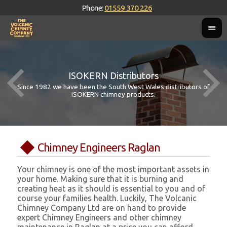
Phone:
01559 370 226
ISOKERN Distributors
Since 1982 we have been the South West Wales distributors of
ISOKERN chimney products.
Chimney Engineers Raglan
Your chimney is one of the most important assets in
your home. Making sure that it is burning and
creating heat as it should is essential to you and of
course your families health. Luckily, The Volcanic
Chimney Company Ltd are on hand to provide
expert Chimney Engineers and other chimney