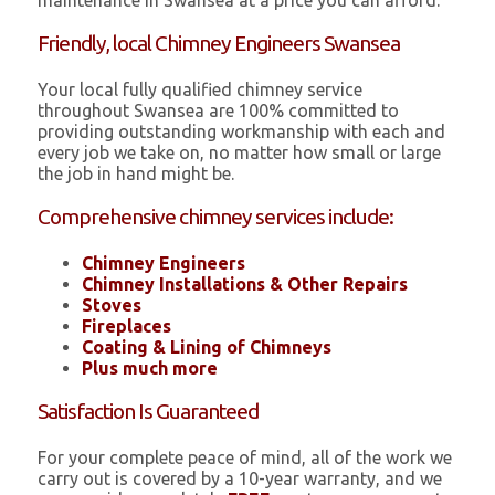
maintenance in Swansea at a price you can afford.
Friendly, local Chimney Engineers Swansea
Your local fully qualified chimney service
throughout Swansea are 100% committed to
providing outstanding workmanship with each and
every job we take on, no matter how small or large
the job in hand might be.
Comprehensive chimney services include:
Chimney Engineers
Chimney Installations & Other Repairs
Stoves
Fireplaces
Coating & Lining of Chimneys
Plus much more
Satisfaction Is Guaranteed
For your complete peace of mind, all of the work we
carry out is covered by a 10-year warranty, and we