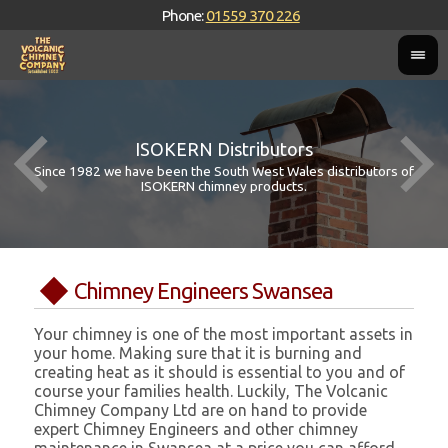
Phone:
01559 370 226
ISOKERN Distributors
Since 1982 we have been the South West Wales distributors of
ISOKERN chimney products.
Chimney Engineers Swansea
Your chimney is one of the most important assets in
your home. Making sure that it is burning and
creating heat as it should is essential to you and of
course your families health. Luckily, The Volcanic
Chimney Company Ltd are on hand to provide
expert Chimney Engineers and other chimney