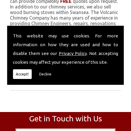
can provide completely
FREE
quotes upon request.
In addition to our chimney services, we also sell
wood burning stoves within Swansea. The Volcanic
Chimney Company has many years of experience in
providing Chimney Engineers, repairs, renovations
and complete chimney installations. Chimney
coating is a main feature of our ever growing and
This website may use cookies. For more
successful business, and we use an all-natural
information on how they are used and how to
pumice based solution.
disable them see our
Privacy Policy
. Not accepting
Call Today
cookies may affect your experience of this site.
Call today for more info about Chimney
Accept!
Decline
Engineers
01559 370 226
.
Get in Touch with Us