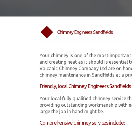
Chimney Engineers Sandfields
Your chimney is one of the most important 
and creating heat as it should is essential 
Volcanic Chimney Company Ltd are on hand
chimney maintenance in Sandfields at a pri
Friendly, local Chimney Engineers Sandfields
Your local fully qualified chimney service
providing outstanding workmanship with ea
large the job in hand might be.
Comprehensive chimney services include: