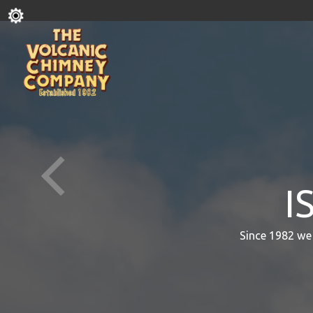
I
Since 1982 we