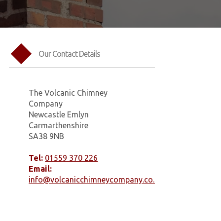
Our Contact Details
The Volcanic Chimney
Company
Newcastle Emlyn
Carmarthenshire
SA38 9NB
Tel:
01559 370 226
Email:
info@volcanicchimneycompany.co.uk