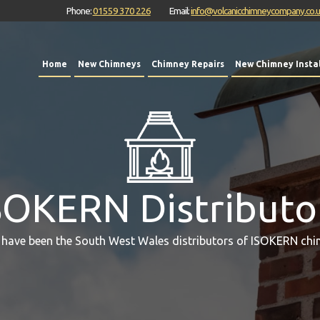
Phone:
01559 370 226
Email:
info@volcanicchimneycompany.co.
Home
New Chimneys
Chimney Repairs
New Chimney Instal
SOKERN Distributo
 have been the South West Wales distributors of ISOKERN chi