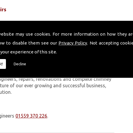
irs
website may use cookies. For more information on how they ar
ow to disable them see our
Privacy Policy
. Not accepting cooki
 your experience of this site.
 work we carry out is covered by a 10-year warranty,
t!
Decline
 upon request. In addition to our chimney services,
Sandfields. The Volcanic Chimney Company has many
ngineers, repairs, renovations and complete chimney
ature of our ever growing and successful business,
ution.
gineers
01559 370 226
.