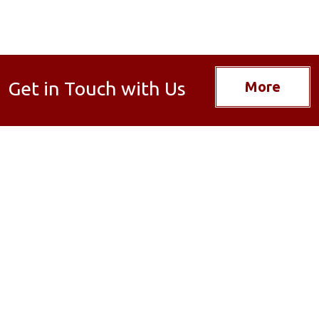
Get in Touch with Us