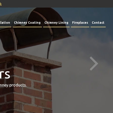
uk
lation
Chimney Coating
Chimney Lining
Fireplaces
Contact
rs
mney products.