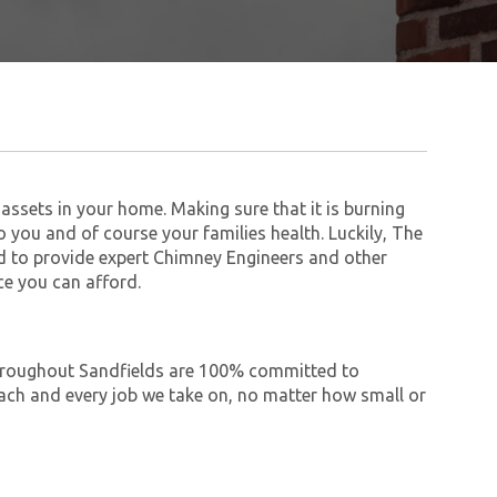
assets in your home. Making sure that it is burning
to you and of course your families health. Luckily, The
 to provide expert Chimney Engineers and other
ce you can afford.
 throughout Sandfields are 100% committed to
ch and every job we take on, no matter how small or