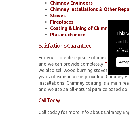
Chimney Engineers
Chimney Installations & Other Repa
Stoves
Fireplaces
Coating & Lining of Chimneys
This 
Plus much more
and h
Satisfaction Is Guaranteed
affect
For your complete peace of mind, all of the
Accep
and we can provide completely
FREE
quotes
we also sell wood burning stoves within 
years of experience in providing Chimney E
installations. Chimney coating is a main fe
and we use an all-natural pumice based sol
Call Today
Call today for more info about Chimney En