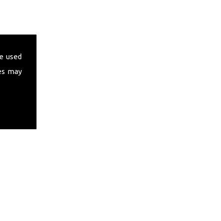
e used
es may