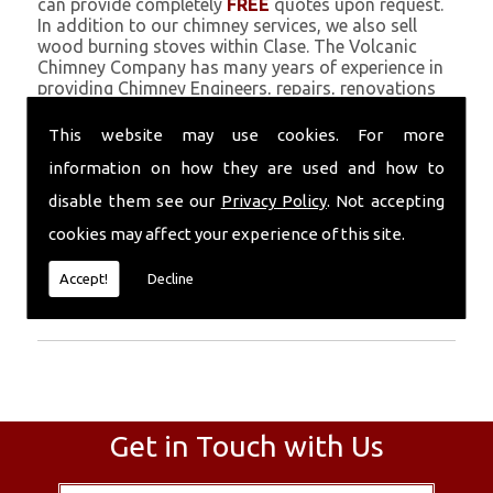
can provide completely
FREE
quotes upon request.
In addition to our chimney services, we also sell
wood burning stoves within Clase. The Volcanic
Chimney Company has many years of experience in
providing Chimney Engineers, repairs, renovations
and complete chimney installations. Chimney
coating is a main feature of our ever growing and
This website may use cookies. For more
successful business, and we use an all-natural
information on how they are used and how to
pumice based solution.
disable them see our
Privacy Policy
. Not accepting
Call Today
cookies may affect your experience of this site.
Call today for more info about Chimney
Accept!
Decline
Engineers
01559 370 226
.
Get in Touch with Us