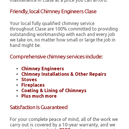
maintenance in Clase at a price you can afford.
Friendly, local Chimney Engineers Clase
Your local fully qualified chimney service
throughout Clase are 100% committed to providing
outstanding workmanship with each and every job
we take on, no matter how small or large the job in
hand might be.
Comprehensive chimney services include:
Chimney Engineers
Chimney Installations & Other Repairs
Stoves
Fireplaces
Coating & Lining of Chimneys
Plus much more
Satisfaction Is Guaranteed
For your complete peace of mind, all of the work we
carry out is covered by a 10-year warranty, and we