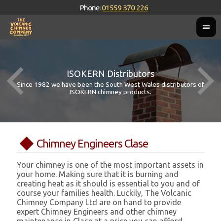
Phone:
01559 370 226
ISOKERN Distributors
Since 1982 we have been the South West Wales distributors of
ISOKERN chimney products.
Chimney Engineers Clase
Your chimney is one of the most important assets in
your home. Making sure that it is burning and
creating heat as it should is essential to you and of
course your families health. Luckily, The Volcanic
Chimney Company Ltd are on hand to provide
expert Chimney Engineers and other chimney