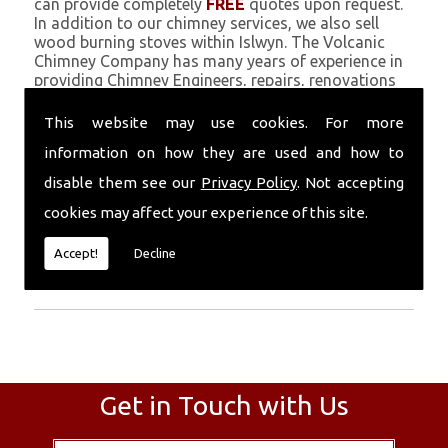
can provide completely
FREE
quotes upon request.
In addition to our chimney services, we also sell
wood burning stoves within Islwyn. The Volcanic
Chimney Company has many years of experience in
providing Chimney Engineers, repairs, renovations
and complete chimney installations. Chimney
coating is a main feature of our ever growing and
This website may use cookies. For more
successful business, and we use an all-natural
information on how they are used and how to
pumice based solution.
disable them see our
Privacy Policy
. Not accepting
Call Today
cookies may affect your experience of this site.
Call today for more info about Chimney
Accept!
Decline
Engineers
01559 370 226
.
Get in Touch with Us