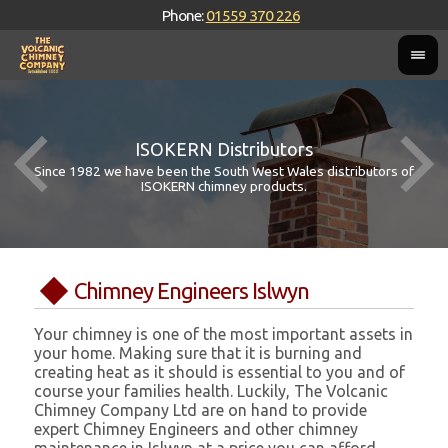
Phone:
01559 370 226
ISOKERN Distributors
Since 1982 we have been the South West Wales distributors of
ISOKERN chimney products.
Chimney Engineers Islwyn
Your chimney is one of the most important assets in
your home. Making sure that it is burning and
creating heat as it should is essential to you and of
course your families health. Luckily, The Volcanic
Chimney Company Ltd are on hand to provide
expert Chimney Engineers and other chimney