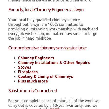
maintenance in Islwyn at a price you can afford.
Friendly, local Chimney Engineers Islwyn
Your local fully qualified chimney service
throughout Islwyn are 100% committed to
providing outstanding workmanship with each and
every job we take on, no matter how small or large
the job in hand might be.
Comprehensive chimney services include:
Chimney Engineers
Chimney Installations & Other Repairs
Stoves
Fireplaces
Coating & Lining of Chimneys
Plus much more
Satisfaction Is Guaranteed
For your complete peace of mind, all of the work we
carry out is covered by a 10-year warranty, and we