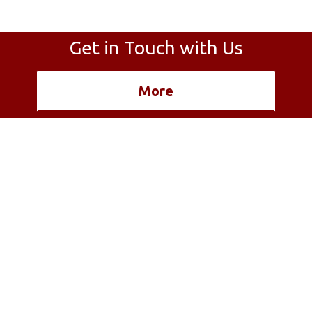
Get in Touch with Us