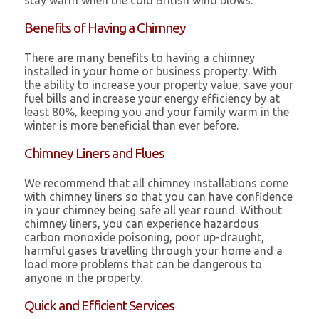
stay warm when the cold British wind blows.
Benefits of Having a Chimney
There are many benefits to having a chimney
installed in your home or business property. With
the ability to increase your property value, save your
fuel bills and increase your energy efficiency by at
least 80%, keeping you and your family warm in the
winter is more beneficial than ever before.
Chimney Liners and Flues
We recommend that all chimney installations come
with chimney liners so that you can have confidence
in your chimney being safe all year round. Without
chimney liners, you can experience hazardous
carbon monoxide poisoning, poor up-draught,
harmful gases travelling through your home and a
load more problems that can be dangerous to
anyone in the property.
Quick and Efficient Services