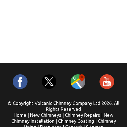
© Copyright Volcanic Chimney Company Ltd 2026. All
Rights Reserved
Home
|
New Chimneys
|
Chimney Repairs
|
New
Chimney Installation
|
Chimney Coating
|
Chimney
Lining
|
Fireplaces
|
Contact
|
Sitemap