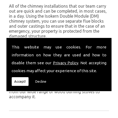
All of the chimney installations that our team carry
out are quick and can be completed, in most cases,
in a day. Using the Isokern Double Module (DM)
chimney system, you can use separate flue blocks
and outer castings to ensure that in the case of an
emergency, your property is protected from the
damaged structure.
Being established in Boncath since 1982, we have
This website may use cookies. For more
years of experience working with chimney
information on how they are used and how to
installations in the Boncath and surrounding areas.
disable them see our
Privacy Policy
. Not accepting
Get in Touch
cookies may affect your experience of this site.
To call us and discuss chimney installations at your
property, simply call
01559 370 226
. Get your
Accept!
Decline
chimney installed as soon as possible and choose
from our wide range of wood burning stoves to
accompany it.