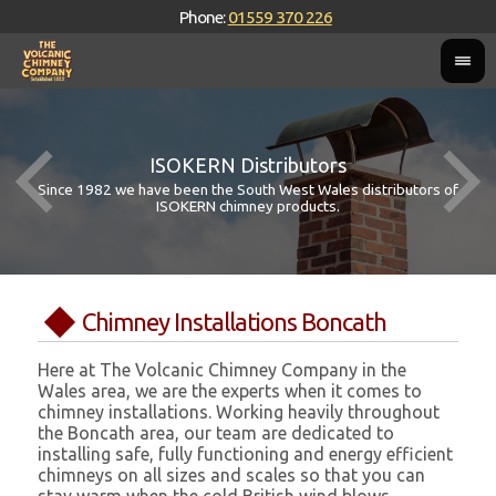
Phone:
01559 370 226
ISOKERN Distributors
Since 1982 we have been the South West Wales distributors of
ISOKERN chimney products.
Chimney Installations Boncath
Here at The Volcanic Chimney Company in the
Wales area, we are the experts when it comes to
chimney installations. Working heavily throughout
the Boncath area, our team are dedicated to
installing safe, fully functioning and energy efficient
chimneys on all sizes and scales so that you can