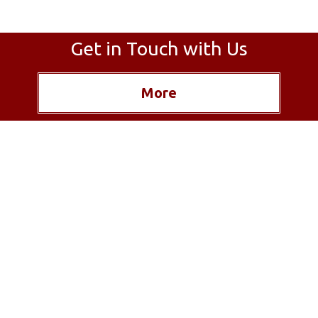
Get in Touch with Us