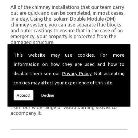
All of the chimney installations that our team carry
out are quick and can be completed, in most cases,
in a day. Using the Isokern Double Module (DM)
chimney system, you can use separate flue blocks
and outer castings to ensure that in the case of an
emergency, your property is protected from the
damaged structure.
Being established in Kilgetty since 1982, we have
This website may use cookies. For more
years of experience working with chimney
information on how they are used and how to
installations in the Kilgetty and surrounding areas.
disable them see our
Privacy Policy
. Not accepting
Get in Touch
cookies may affect your experience of this site.
To call us and discuss chimney installations at your
property, simply call
01559 370 226
. Get your
Accept!
Decline
chimney installed as soon as possible and choose
from our wide range of wood burning stoves to
accompany it.