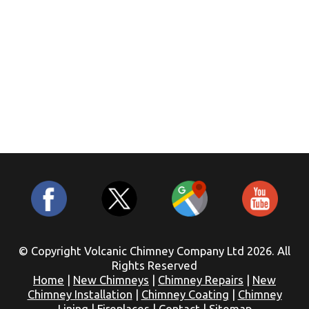
© Copyright Volcanic Chimney Company Ltd 2026. All
Rights Reserved
Home
|
New Chimneys
|
Chimney Repairs
|
New
Chimney Installation
|
Chimney Coating
|
Chimney
Lining
|
Fireplaces
|
Contact
|
Sitemap