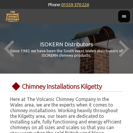
Phone:
01559 370 226
ISOKERN Distributors
Since 1982 we have been the South West Wales distributors of
ISOKERN chimney products.
Chimney Installations Kilgetty
Here at The Volcanic Chimney Company in the
Wales area, we are the experts when it comes to
chimney installations. Working heavily throughout
the Kilgetty area, our team are dedicated to
installing safe, fully functioning and energy efficient
chimneys on all sizes and scales so that you can