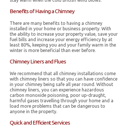
stay warm when the cold British wind blows.
Benefits of Having a Chimney
There are many benefits to having a chimney
installed in your home or business property. With
the ability to increase your property value, save your
fuel bills and increase your energy efficiency by at
least 80%, keeping you and your family warm in the
winter is more beneficial than ever before.
Chimney Liners and Flues
We recommend that all chimney installations come
with chimney liners so that you can have confidence
in your chimney being safe all year round. Without
chimney liners, you can experience hazardous
carbon monoxide poisoning, poor up-draught,
harmful gases travelling through your home and a
load more problems that can be dangerous to
anyone in the property.
Quick and Efficient Services