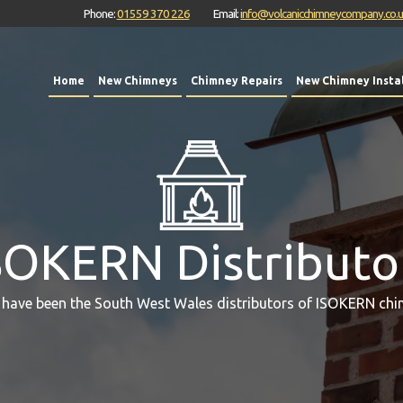
Phone:
01559 370 226
Email:
info@volcanicchimneycompany.co.
Home
New Chimneys
Chimney Repairs
New Chimney Instal
SOKERN Distributo
 have been the South West Wales distributors of ISOKERN chi