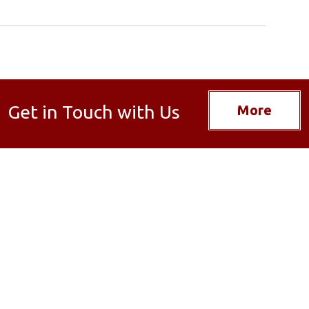
Get in Touch with Us