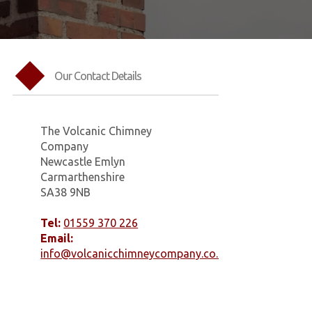
Our Contact Details
The Volcanic Chimney
Company
Newcastle Emlyn
Carmarthenshire
SA38 9NB
Tel:
01559 370 226
Email:
info@volcanicchimneycompany.co.uk