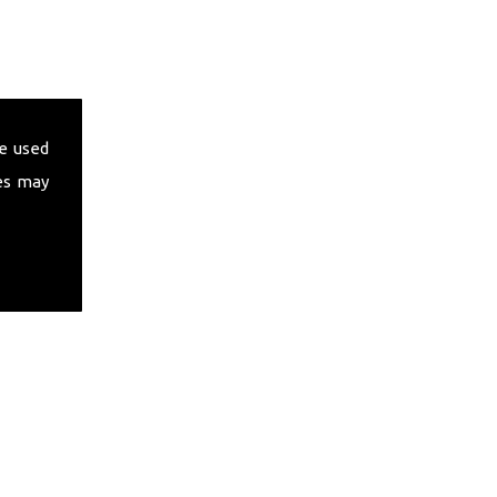
e used
es may