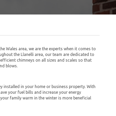
he Wales area, we are the experts when it comes to
ughout the Llanelli area, our team are dedicated to
 efficient chimneys on all sizes and scales so that
ind blows.
y installed in your home or business property. With
save your fuel bills and increase your energy
 your family warm in the winter is more beneficial