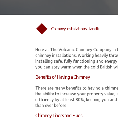
Chimney Installations Llanelli
Here at The Volcanic Chimney Company in t
chimney installations. Working heavily thro
installing safe, fully functioning and energy
you can stay warm when the cold British w
Benefits of Having a Chimney
There are many benefits to having a chimne
the ability to increase your property value, 
efficiency by at least 80%, keeping you and
than ever before.
Chimney Liners and Flues