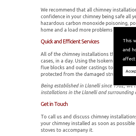
We recommend that all chimney installatio
confidence in your chimney being safe all y
hazardous carbon monoxide poisoning, poor
home and a load more problems that can be
This 
Quick and Efficient Services
and h
All of the chimney installations that our t
affect
cases, in a day. Using the Isokern Double 
flue blocks and outer castings to ensure th
Accep
protected from the damaged structure.
Being established in Llanelli since 1982, we
installations in the Llanelli and surrounding 
Get in Touch
To call us and discuss chimney installation
your chimney installed as soon as possibl
stoves to accompany it.