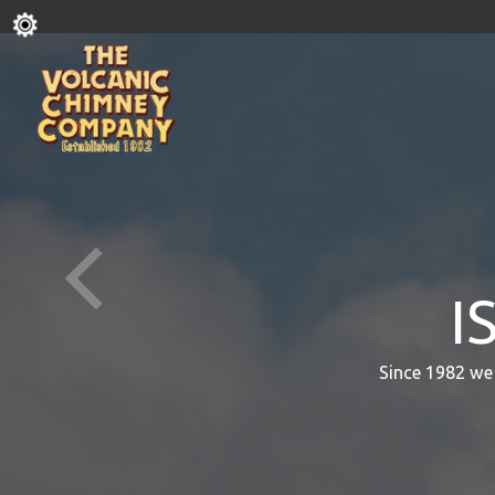
I
Since 1982 we