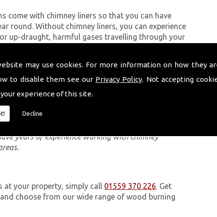
ns come with chimney liners so that you can have
ear round. Without chimney liners, you can experience
 up-draught, harmful gases travelling through your
 dangerous to anyone in the property.
website may use cookies. For more information on how they ar
ow to disable them see our
Privacy Policy
. Not accepting cooki
eam carry out are quick and can be completed, in most
 your experience of this site.
Module (DM) chimney system, you can use separate
at in the case of an emergency, your property is
t!
Decline
 have years of experience working with chimney
areas.
s at your property, simply call
01559 370 226
. Get
e and choose from our wide range of wood burning