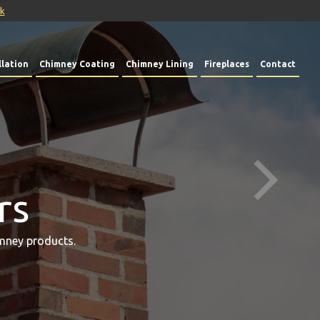
uk
lation
Chimney Coating
Chimney Lining
Fireplaces
Contact
rs
mney products.