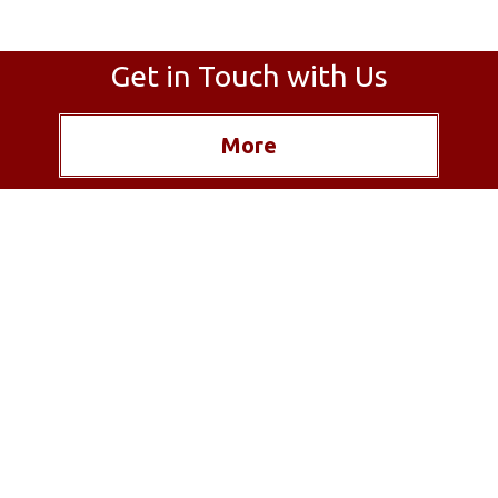
Get in Touch with Us