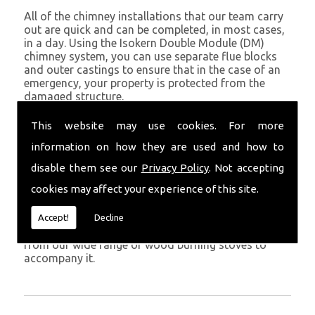
All of the chimney installations that our team carry
out are quick and can be completed, in most cases,
in a day. Using the Isokern Double Module (DM)
chimney system, you can use separate flue blocks
and outer castings to ensure that in the case of an
emergency, your property is protected from the
damaged structure.
Being established in St Davids since 1982, we have
This website may use cookies. For more
years of experience working with chimney
information on how they are used and how to
installations in the St Davids and surrounding areas.
disable them see our
Privacy Policy
. Not accepting
Get in Touch
cookies may affect your experience of this site.
To call us and discuss chimney installations at your
property, simply call
01559 370 226
. Get your
Accept!
Decline
chimney installed as soon as possible and choose
from our wide range of wood burning stoves to
accompany it.