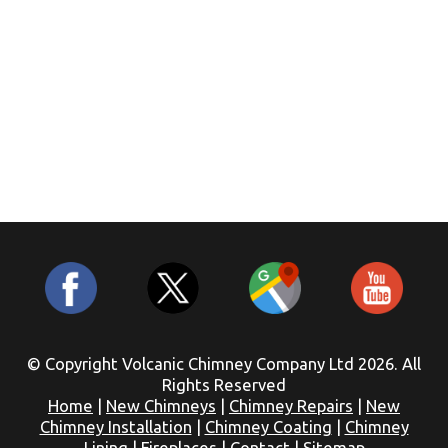
© Copyright Volcanic Chimney Company Ltd 2026. All
Rights Reserved
Home
|
New Chimneys
|
Chimney Repairs
|
New
Chimney Installation
|
Chimney Coating
|
Chimney
Lining
|
Fireplaces
|
Contact
|
Sitemap