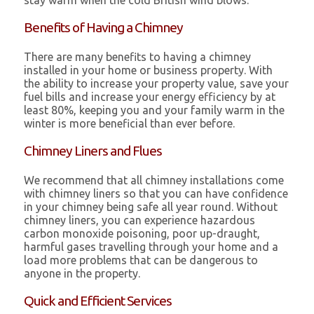
stay warm when the cold British wind blows.
Benefits of Having a Chimney
There are many benefits to having a chimney
installed in your home or business property. With
the ability to increase your property value, save your
fuel bills and increase your energy efficiency by at
least 80%, keeping you and your family warm in the
winter is more beneficial than ever before.
Chimney Liners and Flues
We recommend that all chimney installations come
with chimney liners so that you can have confidence
in your chimney being safe all year round. Without
chimney liners, you can experience hazardous
carbon monoxide poisoning, poor up-draught,
harmful gases travelling through your home and a
load more problems that can be dangerous to
anyone in the property.
Quick and Efficient Services