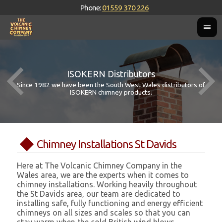
Phone:
01559 370 226
ISOKERN Distributors
Since 1982 we have been the South West Wales distributors of
ISOKERN chimney products.
Chimney Installations St Davids
Here at The Volcanic Chimney Company in the
Wales area, we are the experts when it comes to
chimney installations. Working heavily throughout
the St Davids area, our team are dedicated to
installing safe, fully functioning and energy efficient
chimneys on all sizes and scales so that you can