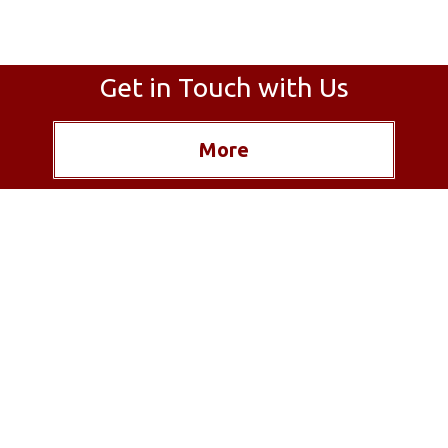
Get in Touch with Us