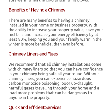
stay warm when the cold British wind blows.
Benefits of Having a Chimney
There are many benefits to having a chimney
installed in your home or business property. With
the ability to increase your property value, save your
fuel bills and increase your energy efficiency by at
least 80%, keeping you and your family warm in the
winter is more beneficial than ever before.
Chimney Liners and Flues
We recommend that all chimney installations come
with chimney liners so that you can have confidence
in your chimney being safe all year round. Without
chimney liners, you can experience hazardous
carbon monoxide poisoning, poor up-draught,
harmful gases travelling through your home and a
load more problems that can be dangerous to
anyone in the property.
Quick and Efficient Services