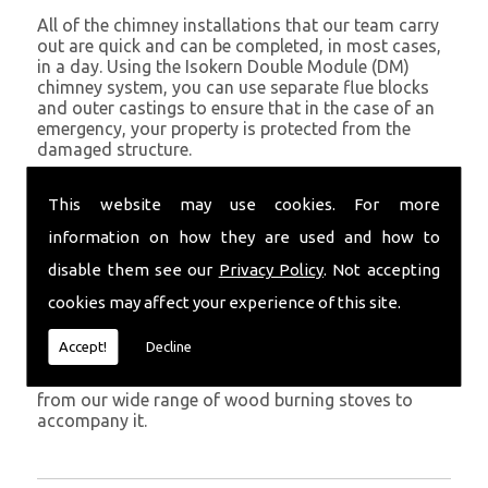
All of the chimney installations that our team carry
out are quick and can be completed, in most cases,
in a day. Using the Isokern Double Module (DM)
chimney system, you can use separate flue blocks
and outer castings to ensure that in the case of an
emergency, your property is protected from the
damaged structure.
Being established in Pontyberem since 1982, we have
This website may use cookies. For more
years of experience working with chimney
installations in the Pontyberem and surrounding
information on how they are used and how to
areas.
disable them see our
Privacy Policy
. Not accepting
Get in Touch
cookies may affect your experience of this site.
To call us and discuss chimney installations at your
Accept!
Decline
property, simply call
01559 370 226
. Get your
chimney installed as soon as possible and choose
from our wide range of wood burning stoves to
accompany it.