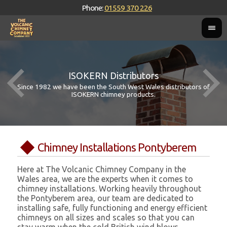
Phone:
01559 370 226
ISOKERN Distributors
Since 1982 we have been the South West Wales distributors of
ISOKERN chimney products.
Chimney Installations Pontyberem
Here at The Volcanic Chimney Company in the
Wales area, we are the experts when it comes to
chimney installations. Working heavily throughout
the Pontyberem area, our team are dedicated to
installing safe, fully functioning and energy efficient
chimneys on all sizes and scales so that you can