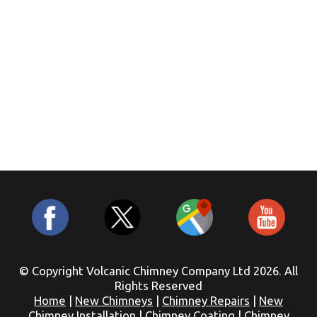
© Copyright Volcanic Chimney Company Ltd 2026. All
Rights Reserved
Home
|
New Chimneys
|
Chimney Repairs
|
New
Chimney Installation
|
Chimney Coating
|
Chimney