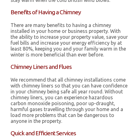
stay warm when the cold British wind blows.
Benefits of Having a Chimney
There are many benefits to having a chimney
installed in your home or business property. With
the ability to increase your property value, save your
fuel bills and increase your energy efficiency by at
least 80%, keeping you and your family warm in the
winter is more beneficial than ever before.
Chimney Liners and Flues
We recommend that all chimney installations come
with chimney liners so that you can have confidence
in your chimney being safe all year round. Without
chimney liners, you can experience hazardous
carbon monoxide poisoning, poor up-draught,
harmful gases travelling through your home and a
load more problems that can be dangerous to
anyone in the property.
Quick and Efficient Services