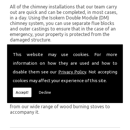
All of the chimney installations that our team carry
out are quick and can be completed, in most cases,
in a day. Using the Isokern Double Module (DM)
chimney system, you can use separate flue blocks
and outer castings to ensure that in the case of an
emergency, your property is protected from the
damaged structure.
Being established in Pontargothi since 1982, we have
This website may use cookies. For more
years of experience working with chimney
installations in the Pontargothi and surrounding
information on how they are used and how to
areas.
disable them see our
Privacy Policy
. Not accepting
Get in Touch
cookies may affect your experience of this site.
To call us and discuss chimney installations at your
Accept!
Decline
property, simply call
01559 370 226
. Get your
chimney installed as soon as possible and choose
from our wide range of wood burning stoves to
accompany it.