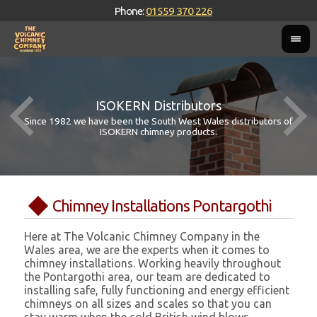
Phone:
01559 370 226
ISOKERN Distributors
Since 1982 we have been the South West Wales distributors of
ISOKERN chimney products.
Chimney Installations Pontargothi
Here at The Volcanic Chimney Company in the
Wales area, we are the experts when it comes to
chimney installations. Working heavily throughout
the Pontargothi area, our team are dedicated to
installing safe, fully functioning and energy efficient
chimneys on all sizes and scales so that you can