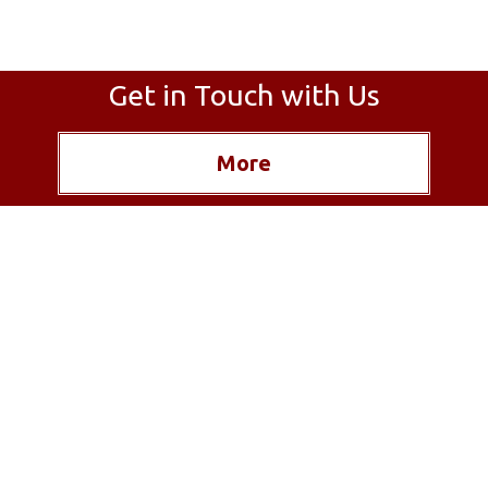
Get in Touch with Us