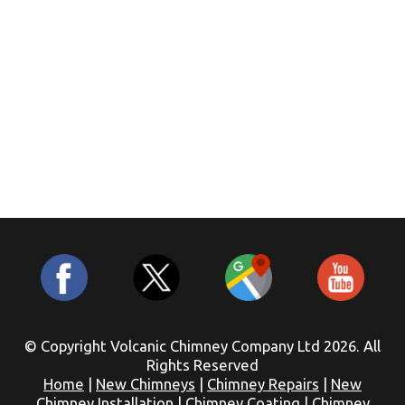
© Copyright Volcanic Chimney Company Ltd 2026. All
Rights Reserved
Home
|
New Chimneys
|
Chimney Repairs
|
New
Chimney Installation
|
Chimney Coating
|
Chimney