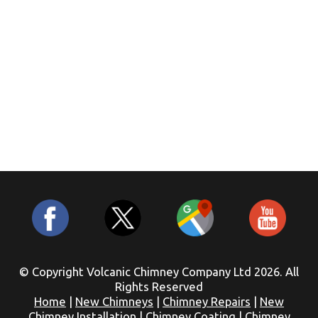
© Copyright Volcanic Chimney Company Ltd 2026. All
Rights Reserved
Home
|
New Chimneys
|
Chimney Repairs
|
New
Chimney Installation
|
Chimney Coating
|
Chimney