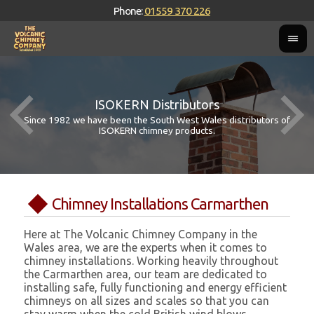
Phone:
01559 370 226
ISOKERN Distributors
Since 1982 we have been the South West Wales distributors of
ISOKERN chimney products.
Chimney Installations Carmarthen
Here at The Volcanic Chimney Company in the
Wales area, we are the experts when it comes to
chimney installations. Working heavily throughout
the Carmarthen area, our team are dedicated to
installing safe, fully functioning and energy efficient
chimneys on all sizes and scales so that you can