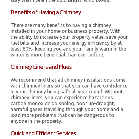
stay warm when the cold British wind blows.
Benefits of Having a Chimney
There are many benefits to having a chimney
installed in your home or business property. With
the ability to increase your property value, save your
fuel bills and increase your energy efficiency by at
least 80%, keeping you and your family warm in the
winter is more beneficial than ever before.
Chimney Liners and Flues
We recommend that all chimney installations come
with chimney liners so that you can have confidence
in your chimney being safe all year round. Without
chimney liners, you can experience hazardous
carbon monoxide poisoning, poor up-draught,
harmful gases travelling through your home and a
load more problems that can be dangerous to
anyone in the property.
Quick and Efficient Services