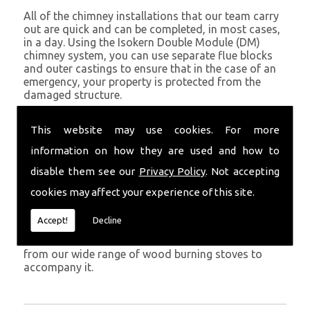
All of the chimney installations that our team carry
out are quick and can be completed, in most cases,
in a day. Using the Isokern Double Module (DM)
chimney system, you can use separate flue blocks
and outer castings to ensure that in the case of an
emergency, your property is protected from the
damaged structure.
Being established in Carmarthen since 1982, we have
This website may use cookies. For more
years of experience working with chimney
installations in the Carmarthen and surrounding
information on how they are used and how to
areas.
disable them see our
Privacy Policy
. Not accepting
Get in Touch
cookies may affect your experience of this site.
To call us and discuss chimney installations at your
Accept!
Decline
property, simply call
01559 370 226
. Get your
chimney installed as soon as possible and choose
from our wide range of wood burning stoves to
accompany it.