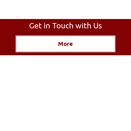
Get in Touch with Us