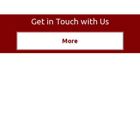
Get in Touch with Us