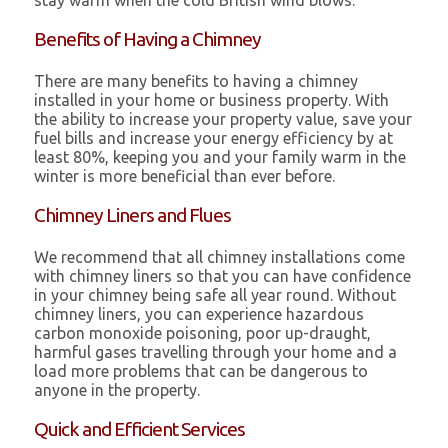
stay warm when the cold British wind blows.
Benefits of Having a Chimney
There are many benefits to having a chimney
installed in your home or business property. With
the ability to increase your property value, save your
fuel bills and increase your energy efficiency by at
least 80%, keeping you and your family warm in the
winter is more beneficial than ever before.
Chimney Liners and Flues
We recommend that all chimney installations come
with chimney liners so that you can have confidence
in your chimney being safe all year round. Without
chimney liners, you can experience hazardous
carbon monoxide poisoning, poor up-draught,
harmful gases travelling through your home and a
load more problems that can be dangerous to
anyone in the property.
Quick and Efficient Services