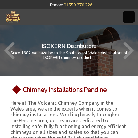
Phone:
01559 370 226
ISOKERN Distributors
Since 1982 we have been the South West Wales distributors of
ISOKERN chimney products.
Chimney Installations Pendine
Here at The Volcanic Chimney Company in the
Wales area, we are the experts when it comes to
chimney installations. Working heavily throughout
the Pendine area, our team are dedicated to
installing safe, fully functioning and energy efficient
chimneys on all sizes and scales so that you can