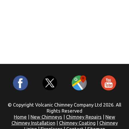
© Copyright Volcanic Chimney Company Ltd 2026. All
Rights Reserved
Home
|
New Chimneys
|
Chimney Repairs
|
New
Chimney Installation
|
Chimney Coating
|
Chimney
Lining
|
Fireplaces
|
Contact
|
Sitemap