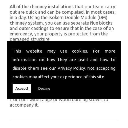
All of the chimney installations that our team carry
out are quick and can be completed, in most cases,
in a day. Using the Isokern Double Module (DM)
chimney system, you can use separate flue blocks
and outer castings to ensure that in the case of an
emergency, your property is protected from the
damaged structure.
Being established in Pendine since 1982, we have
This website may use cookies. For more
years of experience working with chimney
information on how they are used and how to
installations in the Pendine and surrounding areas.
disable them see our
Privacy Policy
. Not accepting
Get in Touch
cookies may affect your experience of this site.
To call us and discuss chimney installations at your
property, simply call
01559 370 226
. Get your
Accept!
Decline
chimney installed as soon as possible and choose
from our wide range of wood burning stoves to
accompany it.