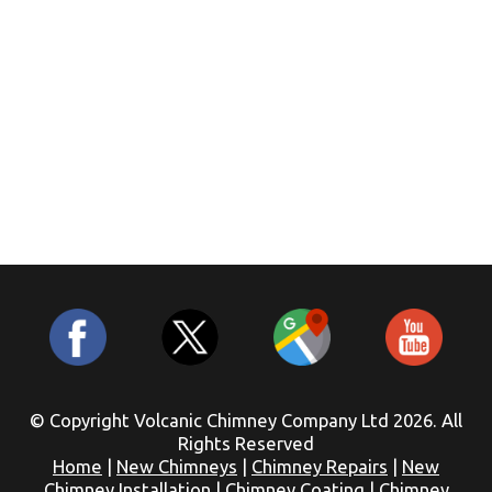
© Copyright Volcanic Chimney Company Ltd 2026. All
Rights Reserved
Home
|
New Chimneys
|
Chimney Repairs
|
New
Chimney Installation
|
Chimney Coating
|
Chimney