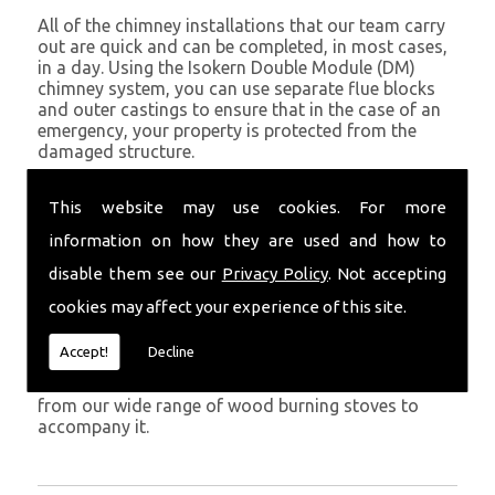
All of the chimney installations that our team carry
out are quick and can be completed, in most cases,
in a day. Using the Isokern Double Module (DM)
chimney system, you can use separate flue blocks
and outer castings to ensure that in the case of an
emergency, your property is protected from the
damaged structure.
Being established in Saundersfoot since 1982, we
This website may use cookies. For more
have years of experience working with chimney
installations in the Saundersfoot and surrounding
information on how they are used and how to
areas.
disable them see our
Privacy Policy
. Not accepting
Get in Touch
cookies may affect your experience of this site.
To call us and discuss chimney installations at your
Accept!
Decline
property, simply call
01559 370 226
. Get your
chimney installed as soon as possible and choose
from our wide range of wood burning stoves to
accompany it.