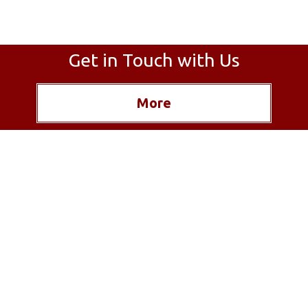
Get in Touch with Us