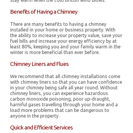
stay warm when the cold British wind blows.
Benefits of Having a Chimney
There are many benefits to having a chimney
installed in your home or business property. With
the ability to increase your property value, save your
fuel bills and increase your energy efficiency by at
least 80%, keeping you and your family warm in the
winter is more beneficial than ever before.
Chimney Liners and Flues
We recommend that all chimney installations come
with chimney liners so that you can have confidence
in your chimney being safe all year round. Without
chimney liners, you can experience hazardous
carbon monoxide poisoning, poor up-draught,
harmful gases travelling through your home and a
load more problems that can be dangerous to
anyone in the property.
Quick and Efficient Services