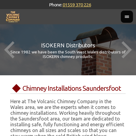
Phone:
01559 370 226
ISOKERN Distributors
Since 1982 we have been the South West Wales distributors of
ISOKERN chimney products.
Chimney Installations Saundersfoot
Here at The Volcanic Chimney Company in the
Wales area, we are the experts when it comes to
chimney installations. Working heavily throughout
the Saundersfoot area, our team are dedicated to
installing safe, fully functioning and energy efficient
chimneys on all sizes and scales so that you can