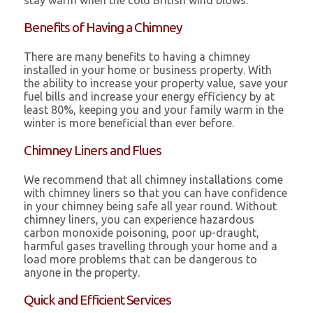
stay warm when the cold British wind blows.
Benefits of Having a Chimney
There are many benefits to having a chimney
installed in your home or business property. With
the ability to increase your property value, save your
fuel bills and increase your energy efficiency by at
least 80%, keeping you and your family warm in the
winter is more beneficial than ever before.
Chimney Liners and Flues
We recommend that all chimney installations come
with chimney liners so that you can have confidence
in your chimney being safe all year round. Without
chimney liners, you can experience hazardous
carbon monoxide poisoning, poor up-draught,
harmful gases travelling through your home and a
load more problems that can be dangerous to
anyone in the property.
Quick and Efficient Services