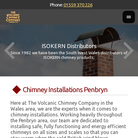
Phone:
01559 370 226
ISOKERN Distributors
Since 1982 we have been the South West Wales distributors of
ISOKERN chimney products.
Chimney Installations Penbryn
Here at The Volcanic Chimney Company in the
Wales area, we are the experts when it comes to
chimney installations. Working heavily throughout
the Penbryn area, our team are dedicated to
installing safe, fully functioning and energy efficient
chimneys on all sizes and scales so that you can