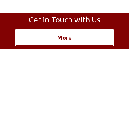
Get in Touch with Us