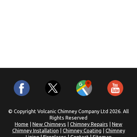
© Copyright Volcanic Chimney Company Ltd 2026. All
Rights Reserved
Home
|
New Chimneys
|
Chimney Repairs
|
New
Chimney Installation
|
Chimney Coating
|
Chimney
Lining
|
Fireplaces
|
Contact
|
Sitemap