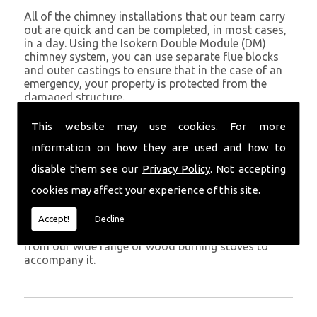
All of the chimney installations that our team carry
out are quick and can be completed, in most cases,
in a day. Using the Isokern Double Module (DM)
chimney system, you can use separate flue blocks
and outer castings to ensure that in the case of an
emergency, your property is protected from the
damaged structure.
Being established in Penbryn since 1982, we have
This website may use cookies. For more
years of experience working with chimney
information on how they are used and how to
installations in the Penbryn and surrounding areas.
disable them see our
Privacy Policy
. Not accepting
Get in Touch
cookies may affect your experience of this site.
To call us and discuss chimney installations at your
property, simply call
01559 370 226
. Get your
Accept!
Decline
chimney installed as soon as possible and choose
from our wide range of wood burning stoves to
accompany it.