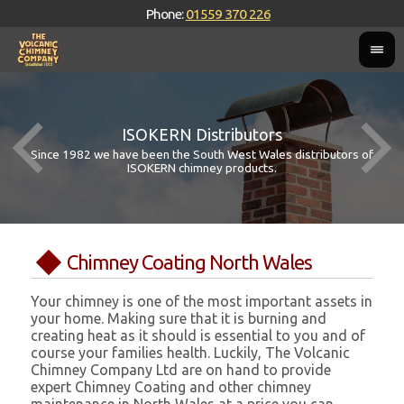
Phone:
01559 370 226
ISOKERN Distributors
Since 1982 we have been the South West Wales distributors of
ISOKERN chimney products.
Chimney Coating North Wales
Your chimney is one of the most important assets in
your home. Making sure that it is burning and
creating heat as it should is essential to you and of
course your families health. Luckily, The Volcanic
Chimney Company Ltd are on hand to provide
expert Chimney Coating and other chimney