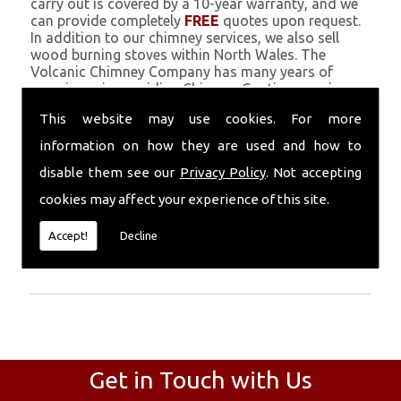
carry out is covered by a 10-year warranty, and we
can provide completely
FREE
quotes upon request.
In addition to our chimney services, we also sell
wood burning stoves within North Wales. The
Volcanic Chimney Company has many years of
experience in providing Chimney Coating, repairs,
renovations and complete chimney installations.
This website may use cookies. For more
Chimney coating is a main feature of our ever
growing and successful business, and we use an all-
information on how they are used and how to
natural pumice based solution.
disable them see our
Privacy Policy
. Not accepting
Call Today
cookies may affect your experience of this site.
Call today for more info about Chimney
Accept!
Decline
Coating
01559 370 226
.
Get in Touch with Us