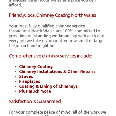
maintenance in North Wales at a price you can
afford.
Friendly, local Chimney Coating North Wales
Your local fully qualified chimney service
throughout North Wales are 100% committed to
providing outstanding workmanship with each and
every job we take on, no matter how small or large
the job in hand might be.
Comprehensive chimney services include:
Chimney Coating
Chimney Installations & Other Repairs
Stoves
Fireplaces
Coating & Lining of Chimneys
Plus much more
Satisfaction Is Guaranteed
For your complete peace of mind, all of the work we