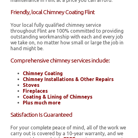
maintenance in Flint at a price you can afford.
Friendly, local Chimney Coating Flint
Your local fully qualified chimney service
throughout Flint are 100% committed to providing
outstanding workmanship with each and every job
we take on, no matter how small or large the job in
hand might be.
Comprehensive chimney services include:
Chimney Coating
Chimney Installations & Other Repairs
Stoves
Fireplaces
Coating & Lining of Chimneys
Plus much more
Satisfaction Is Guaranteed
For your complete peace of mind, all of the work we
carry out is covered by a 10-year warranty, and we