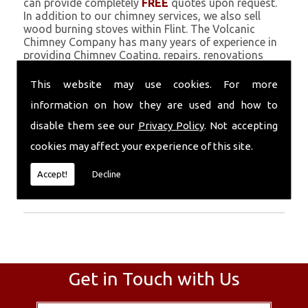
can provide completely
FREE
quotes upon request.
In addition to our chimney services, we also sell
wood burning stoves within Flint. The Volcanic
Chimney Company has many years of experience in
providing Chimney Coating, repairs, renovations
and complete chimney installations. Chimney
coating is a main feature of our ever growing and
This website may use cookies. For more
successful business, and we use an all-natural
information on how they are used and how to
pumice based solution.
disable them see our
Privacy Policy
. Not accepting
Call Today
cookies may affect your experience of this site.
Call today for more info about Chimney
Accept!
Decline
Coating
01559 370 226
.
Get in Touch with Us