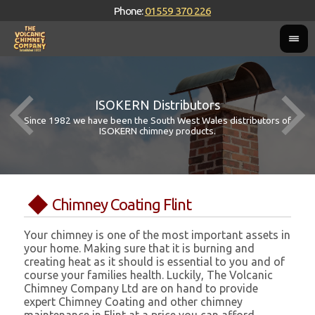
Phone:
01559 370 226
ISOKERN Distributors
Since 1982 we have been the South West Wales distributors of
ISOKERN chimney products.
Chimney Coating Flint
Your chimney is one of the most important assets in
your home. Making sure that it is burning and
creating heat as it should is essential to you and of
course your families health. Luckily, The Volcanic
Chimney Company Ltd are on hand to provide
expert Chimney Coating and other chimney