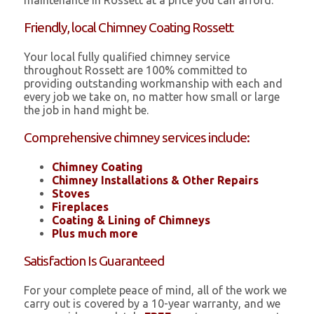
maintenance in Rossett at a price you can afford.
Friendly, local Chimney Coating Rossett
Your local fully qualified chimney service
throughout Rossett are 100% committed to
providing outstanding workmanship with each and
every job we take on, no matter how small or large
the job in hand might be.
Comprehensive chimney services include:
Chimney Coating
Chimney Installations & Other Repairs
Stoves
Fireplaces
Coating & Lining of Chimneys
Plus much more
Satisfaction Is Guaranteed
For your complete peace of mind, all of the work we
carry out is covered by a 10-year warranty, and we