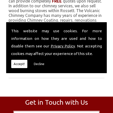
can provide completely
FREE
quotes upon request.
In addition to our chimney services, we also sell
wood burning stoves within Rossett. The Volcanic
Chimney Company has many years of experience in
providing Chimney Coating, repairs, renovations
and complete chimney installations. Chimney
coating is a main feature of our ever growing and
This website may use cookies. For more
successful business, and we use an all-natural
information on how they are used and how to
pumice based solution.
disable them see our
Privacy Policy
. Not accepting
Call Today
cookies may affect your experience of this site.
Call today for more info about Chimney
Accept!
Decline
Coating
01559 370 226
.
Get in Touch with Us