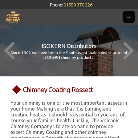
Phone:
01559 370 226
ISOKERN Distributors
Since 1982 we have been the South West Wales distributors of
ISOKERN chimney products.
Chimney Coating Rossett
Your chimney is one of the most important assets in
your home. Making sure that it is burning and
creating heat as it should is essential to you and of
course your families health. Luckily, The Volcanic
Chimney Company Ltd are on hand to provide
expert Chimney Coating and other chimney