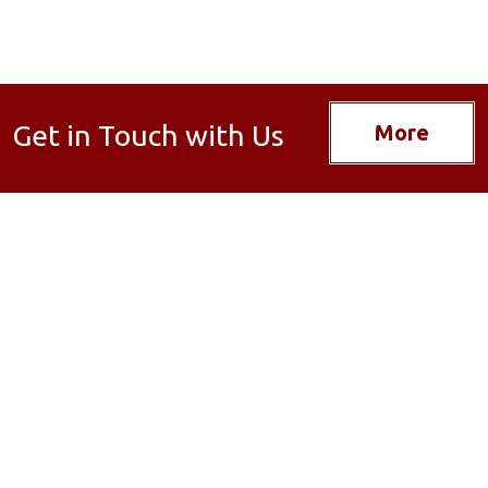
Get in Touch with Us