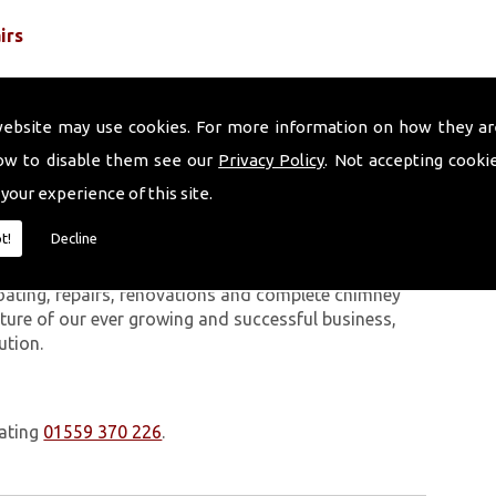
irs
website may use cookies. For more information on how they ar
ow to disable them see our
Privacy Policy
. Not accepting cooki
 your experience of this site.
 work we carry out is covered by a 10-year warranty,
t!
Decline
 upon request. In addition to our chimney services,
Portmeirion. The Volcanic Chimney Company has many
oating, repairs, renovations and complete chimney
ature of our ever growing and successful business,
ution.
oating
01559 370 226
.