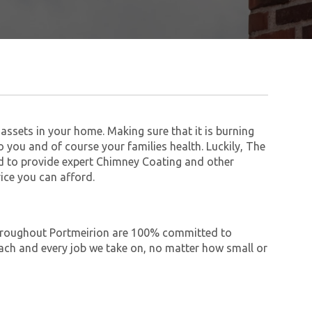
assets in your home. Making sure that it is burning
to you and of course your families health. Luckily, The
 to provide expert Chimney Coating and other
ice you can afford.
 throughout Portmeirion are 100% committed to
ch and every job we take on, no matter how small or