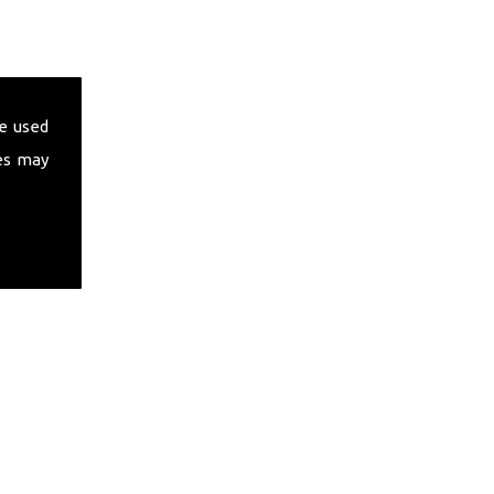
e used
es may