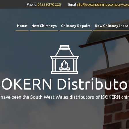
Phone:
01559 370 226
Email:
info@volcanicchimneycompany.co.
Home
New Chimneys
Chimney Repairs
New Chimney Instal
SOKERN Distributo
 have been the South West Wales distributors of ISOKERN chi