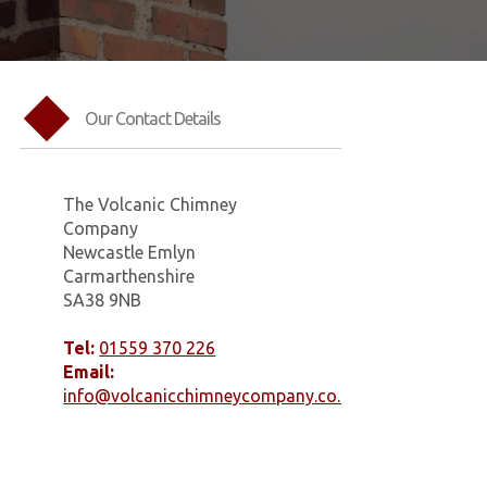
Our Contact Details
The Volcanic Chimney
Company
Newcastle Emlyn
Carmarthenshire
SA38 9NB
Tel:
01559 370 226
Email:
info@volcanicchimneycompany.co.uk