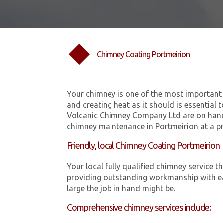
Chimney Coating Portmeirion
Your chimney is one of the most important 
and creating heat as it should is essential 
Volcanic Chimney Company Ltd are on hand
chimney maintenance in Portmeirion at a pr
Friendly, local Chimney Coating Portmeirion
Your local fully qualified chimney service
providing outstanding workmanship with ea
large the job in hand might be.
Comprehensive chimney services include: