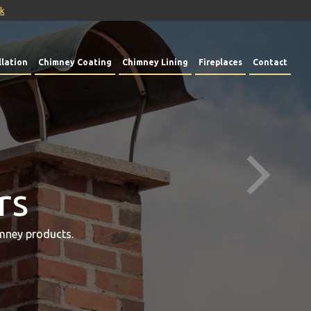
uk
lation
Chimney Coating
Chimney Lining
Fireplaces
Contact
rs
mney products.