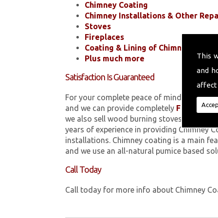
Chimney Coating
Chimney Installations & Other Repa
Stoves
Fireplaces
Coating & Lining of Chimneys
This 
Plus much more
and h
Satisfaction Is Guaranteed
affect
For your complete peace of mind, all of the
Accep
and we can provide completely
FREE
quotes
we also sell wood burning stoves within 
years of experience in providing Chimney C
installations. Chimney coating is a main fe
and we use an all-natural pumice based sol
Call Today
Call today for more info about Chimney C