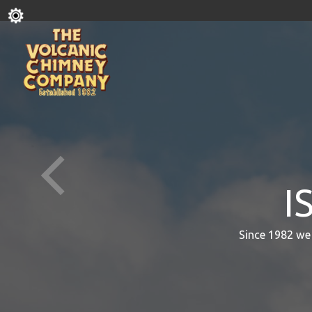
I
Since 1982 we