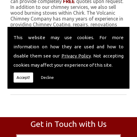
can provide completely
FREE
quotes upon request.
In addition to our chimney services, we also sell
wood burning stoves within Chirk. The Volcanic
Chimney Company has many years of experience in
providing Chimney Coating, repairs, renovations
and complete chimney installations. Chimney
coating is a main feature of our ever growing and
This website may use cookies. For more
successful business, and we use an all-natural
information on how they are used and how to
pumice based solution.
disable them see our
Privacy Policy
. Not accepting
Call Today
cookies may affect your experience of this site.
Call today for more info about Chimney
Accept!
Decline
Coating
01559 370 226
.
Get in Touch with Us