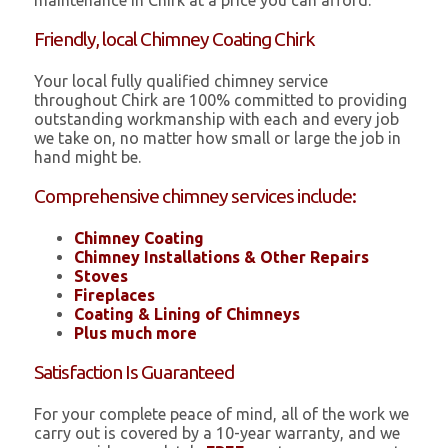
maintenance in Chirk at a price you can afford.
Friendly, local Chimney Coating Chirk
Your local fully qualified chimney service
throughout Chirk are 100% committed to providing
outstanding workmanship with each and every job
we take on, no matter how small or large the job in
hand might be.
Comprehensive chimney services include:
Chimney Coating
Chimney Installations & Other Repairs
Stoves
Fireplaces
Coating & Lining of Chimneys
Plus much more
Satisfaction Is Guaranteed
For your complete peace of mind, all of the work we
carry out is covered by a 10-year warranty, and we