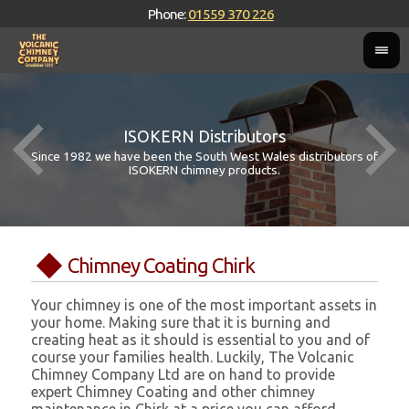
Phone:
01559 370 226
ISOKERN Distributors
Since 1982 we have been the South West Wales distributors of
ISOKERN chimney products.
Chimney Coating Chirk
Your chimney is one of the most important assets in
your home. Making sure that it is burning and
creating heat as it should is essential to you and of
course your families health. Luckily, The Volcanic
Chimney Company Ltd are on hand to provide
expert Chimney Coating and other chimney