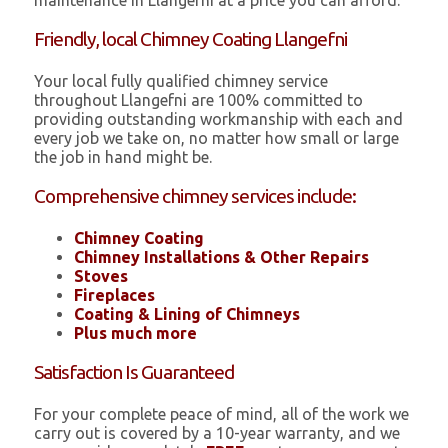
maintenance in Llangefni at a price you can afford.
Friendly, local Chimney Coating Llangefni
Your local fully qualified chimney service
throughout Llangefni are 100% committed to
providing outstanding workmanship with each and
every job we take on, no matter how small or large
the job in hand might be.
Comprehensive chimney services include:
Chimney Coating
Chimney Installations & Other Repairs
Stoves
Fireplaces
Coating & Lining of Chimneys
Plus much more
Satisfaction Is Guaranteed
For your complete peace of mind, all of the work we
carry out is covered by a 10-year warranty, and we