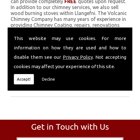
can provide completely
FREE
quotes upon request.
In addition to our chimney services, we also sell
wood burning stoves within Llangefni. The Volcanic
Chimney Company has many years of experience in
providing Chimney Coating, repairs, renovations
and complete chimney installations. Chimney
coating is a main feature of our ever growing and
This website may use cookies. For more
successful business, and we use an all-natural
information on how they are used and how to
pumice based solution.
disable them see our
Privacy Policy
. Not accepting
Call Today
cookies may affect your experience of this site.
Call today for more info about Chimney
Accept!
Decline
Coating
01559 370 226
.
Get in Touch with Us