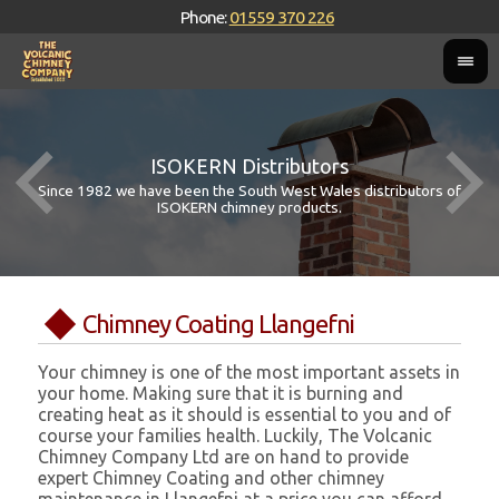
Phone:
01559 370 226
ISOKERN Distributors
Since 1982 we have been the South West Wales distributors of
ISOKERN chimney products.
Chimney Coating Llangefni
Your chimney is one of the most important assets in
your home. Making sure that it is burning and
creating heat as it should is essential to you and of
course your families health. Luckily, The Volcanic
Chimney Company Ltd are on hand to provide
expert Chimney Coating and other chimney