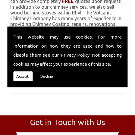
can provide completely
FREE
quotes upon request.
In addition to our chimney services, we also sell
wood burning stoves within Rhyl. The Volcanic
Chimney Company has many years of experience in
providing Chimney Coating, repairs, renovations
and complete chimney installations. Chimney
coating is a main feature of our ever growing and
This website may use cookies. For more
successful business, and we use an all-natural
information on how they are used and how to
pumice based solution.
disable them see our
Privacy Policy
. Not accepting
Call Today
cookies may affect your experience of this site.
Call today for more info about Chimney
Accept!
Decline
Coating
01559 370 226
.
Get in Touch with Us