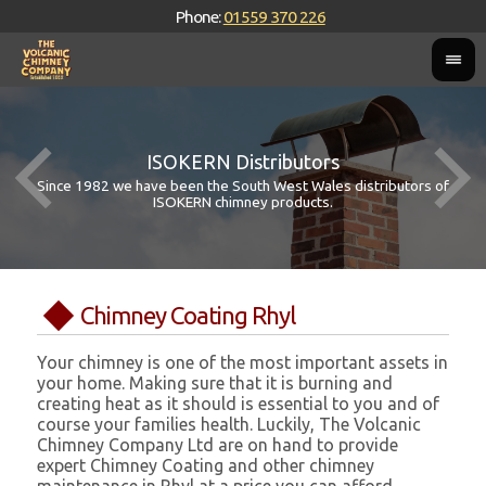
Phone:
01559 370 226
ISOKERN Distributors
Since 1982 we have been the South West Wales distributors of
ISOKERN chimney products.
Chimney Coating Rhyl
Your chimney is one of the most important assets in
your home. Making sure that it is burning and
creating heat as it should is essential to you and of
course your families health. Luckily, The Volcanic
Chimney Company Ltd are on hand to provide
expert Chimney Coating and other chimney