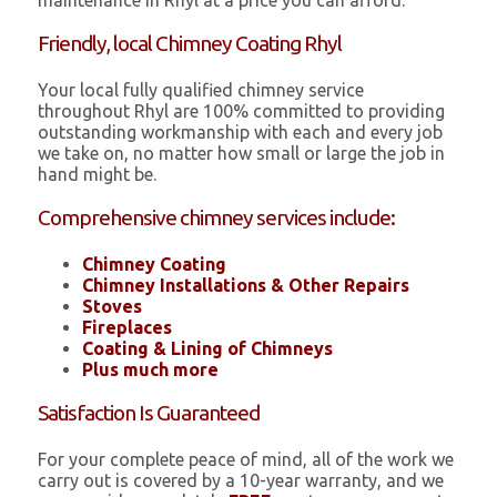
maintenance in Rhyl at a price you can afford.
Friendly, local Chimney Coating Rhyl
Your local fully qualified chimney service
throughout Rhyl are 100% committed to providing
outstanding workmanship with each and every job
we take on, no matter how small or large the job in
hand might be.
Comprehensive chimney services include:
Chimney Coating
Chimney Installations & Other Repairs
Stoves
Fireplaces
Coating & Lining of Chimneys
Plus much more
Satisfaction Is Guaranteed
For your complete peace of mind, all of the work we
carry out is covered by a 10-year warranty, and we