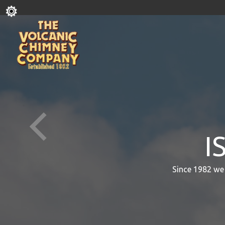
I
Since 1982 we