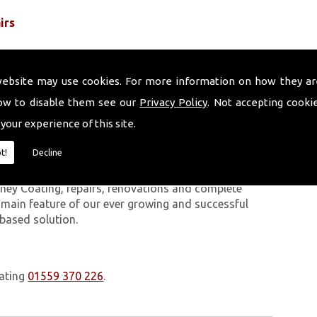
irs
website may use cookies. For more information on how they ar
ow to disable them see our
Privacy Policy
. Not accepting cooki
 your experience of this site.
 work we carry out is covered by a 10-year warranty,
t!
Decline
 upon request. In addition to our chimney services,
Bangor On Dee. The Volcanic Chimney Company has
ney Coating, repairs, renovations and complete
a main feature of our ever growing and successful
 based solution.
oating
01559 370 226
.