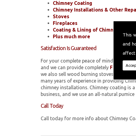
Chimney Coating
Chimney Installations & Other Repa
Stoves
Fireplaces
Coating & Lining of Chimneys
This 
Plus much more
and h
Satisfaction Is Guaranteed
affect
For your complete peace of mind, all of the
Accep
and we can provide completely
FREE
quotes
we also sell wood burning stoves within 
many years of experience in providing Chim
chimney installations. Chimney coating is 
business, and we use an all-natural pumice
Call Today
Call today for more info about Chimney C