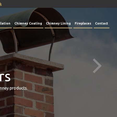
uk
lation
Chimney Coating
Chimney Lining
Fireplaces
Contact
rs
mney products.