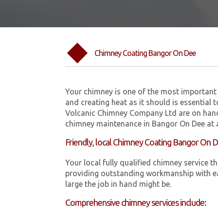
Chimney Coating Bangor On Dee
Your chimney is one of the most important 
and creating heat as it should is essential 
Volcanic Chimney Company Ltd are on hand
chimney maintenance in Bangor On Dee at a
Friendly, local Chimney Coating Bangor On 
Your local fully qualified chimney servic
providing outstanding workmanship with ea
large the job in hand might be.
Comprehensive chimney services include: