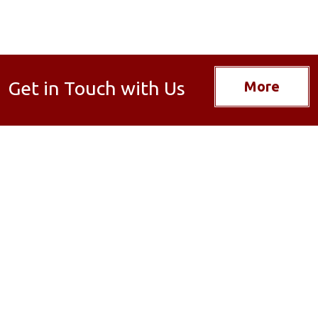
Get in Touch with Us