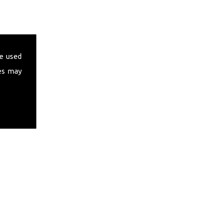
e used
es may