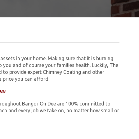
assets in your home. Making sure that it is burning
to you and of course your families health. Luckily, The
 to provide expert Chimney Coating and other
 price you can afford.
Dee
e throughout Bangor On Dee are 100% committed to
ch and every job we take on, no matter how small or