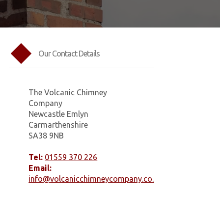
Our Contact Details
The Volcanic Chimney
Company
Newcastle Emlyn
Carmarthenshire
SA38 9NB
Tel:
01559 370 226
Email:
info@volcanicchimneycompany.co.uk