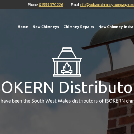
Phone:
01559 370 226
Email:
info@volcanicchimneycompany.co.
Home
New Chimneys
Chimney Repairs
New Chimney Instal
SOKERN Distributo
 have been the South West Wales distributors of ISOKERN chi