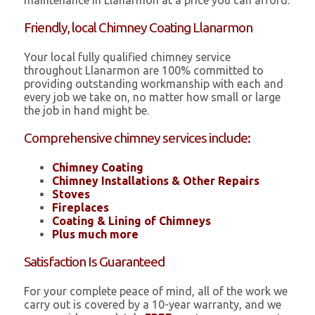
maintenance in Llanarmon at a price you can afford.
Friendly, local Chimney Coating Llanarmon
Your local fully qualified chimney service
throughout Llanarmon are 100% committed to
providing outstanding workmanship with each and
every job we take on, no matter how small or large
the job in hand might be.
Comprehensive chimney services include:
Chimney Coating
Chimney Installations & Other Repairs
Stoves
Fireplaces
Coating & Lining of Chimneys
Plus much more
Satisfaction Is Guaranteed
For your complete peace of mind, all of the work we
carry out is covered by a 10-year warranty, and we