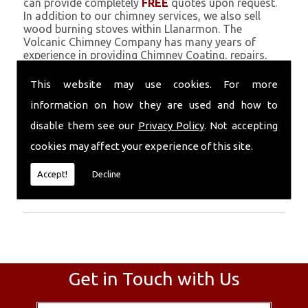
can provide completely
FREE
quotes upon request.
In addition to our chimney services, we also sell
wood burning stoves within Llanarmon. The
Volcanic Chimney Company has many years of
experience in providing Chimney Coating, repairs,
renovations and complete chimney installations.
Chimney coating is a main feature of our ever
This website may use cookies. For more
growing and successful business, and we use an all-
information on how they are used and how to
natural pumice based solution.
disable them see our
Privacy Policy
. Not accepting
Call Today
cookies may affect your experience of this site.
Call today for more info about Chimney
Accept!
Decline
Coating
01559 370 226
.
Get in Touch with Us