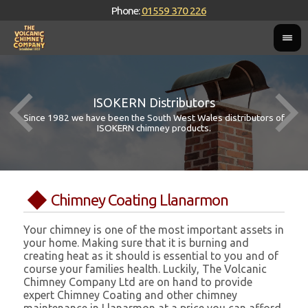
Phone:
01559 370 226
ISOKERN Distributors
Since 1982 we have been the South West Wales distributors of
ISOKERN chimney products.
Chimney Coating Llanarmon
Your chimney is one of the most important assets in
your home. Making sure that it is burning and
creating heat as it should is essential to you and of
course your families health. Luckily, The Volcanic
Chimney Company Ltd are on hand to provide
expert Chimney Coating and other chimney