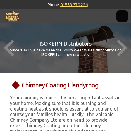
Phone:
01559 370 226
ISOKERN Distributors
Since 1982 we have been the South West Wales distributors of
ISOKERN chimney products.
Chimney Coating Llandyrnog
Your chimney is one of the most important assets in
your home. Making sure that it is burning and
creating heat as it should is essential to you and of
course your families health. Luckily, The Volcanic
Chimney Company Ltd are on hand to provide
expert Chimney Coating and other chimney