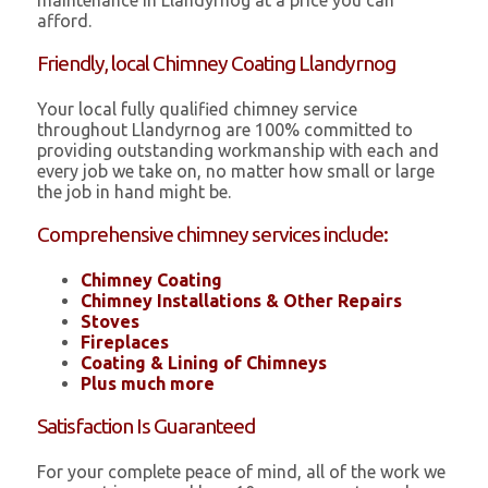
maintenance in Llandyrnog at a price you can
afford.
Friendly, local Chimney Coating Llandyrnog
Your local fully qualified chimney service
throughout Llandyrnog are 100% committed to
providing outstanding workmanship with each and
every job we take on, no matter how small or large
the job in hand might be.
Comprehensive chimney services include:
Chimney Coating
Chimney Installations & Other Repairs
Stoves
Fireplaces
Coating & Lining of Chimneys
Plus much more
Satisfaction Is Guaranteed
For your complete peace of mind, all of the work we