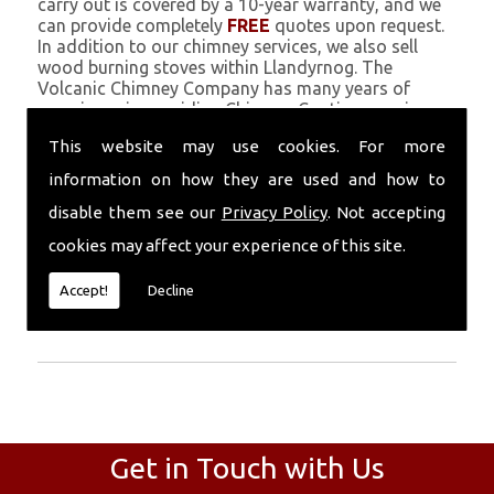
carry out is covered by a 10-year warranty, and we
can provide completely
FREE
quotes upon request.
In addition to our chimney services, we also sell
wood burning stoves within Llandyrnog. The
Volcanic Chimney Company has many years of
experience in providing Chimney Coating, repairs,
renovations and complete chimney installations.
This website may use cookies. For more
Chimney coating is a main feature of our ever
growing and successful business, and we use an all-
information on how they are used and how to
natural pumice based solution.
disable them see our
Privacy Policy
. Not accepting
Call Today
cookies may affect your experience of this site.
Call today for more info about Chimney
Accept!
Decline
Coating
01559 370 226
.
Get in Touch with Us