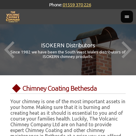
Phone:
01559 370 226
ISOKERN Distributors
Since 1982 we have been the South West Wales distributors of
ISOKERN chimney products.
Chimney Coating Bethesda
Your chimney is one of the most important assets in
your home. Making sure that it is burning and
creating heat as it should is essential to you and of
course your families health. Luckily, The Volcanic
Chimney Company Ltd are on hand to provide
expert Chimney Coating and other chimney