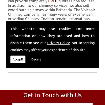
can provide completely
FREE
quotes upon request.
In addition to our chimney services, we also sell
wood burning stoves within Bethesda. The Volcanic
Chimney Company has many years of experience in
providing Chimney Coating, repairs, renovations
and complete chimney installations. Chimney
coating is a main feature of our ever growing and
This website may use cookies. For more
successful business, and we use an all-natural
information on how they are used and how to
pumice based solution.
disable them see our
Privacy Policy
. Not accepting
Call Today
cookies may affect your experience of this site.
Call today for more info about Chimney
Accept!
Decline
Coating
01559 370 226
.
Get in Touch with Us