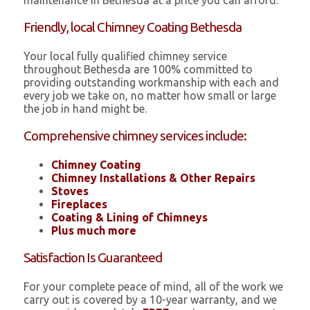
maintenance in Bethesda at a price you can afford.
Friendly, local Chimney Coating Bethesda
Your local fully qualified chimney service
throughout Bethesda are 100% committed to
providing outstanding workmanship with each and
every job we take on, no matter how small or large
the job in hand might be.
Comprehensive chimney services include:
Chimney Coating
Chimney Installations & Other Repairs
Stoves
Fireplaces
Coating & Lining of Chimneys
Plus much more
Satisfaction Is Guaranteed
For your complete peace of mind, all of the work we
carry out is covered by a 10-year warranty, and we