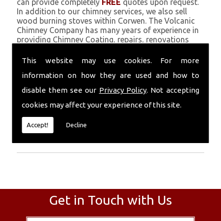
can provide completely
FREE
quotes upon request.
In addition to our chimney services, we also sell
wood burning stoves within Corwen. The Volcanic
Chimney Company has many years of experience in
providing Chimney Coating, repairs, renovations
and complete chimney installations. Chimney
coating is a main feature of our ever growing and
This website may use cookies. For more
successful business, and we use an all-natural
information on how they are used and how to
pumice based solution.
disable them see our
Privacy Policy
. Not accepting
Call Today
cookies may affect your experience of this site.
Call today for more info about Chimney
Accept!
Decline
Coating
01559 370 226
.
Get in Touch with Us