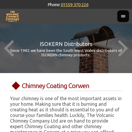
Phone:
01559 370 226
ISOKERN Distributors
Since 1982 we have been the South West Wales distributors of
ISOKERN chimney products.
Chimney Coating Corwen
Your chimney is one of the most important assets in
your home. Making sure that it is burning and
creating heat as it should is essential to you and of
course your families health. Luckily, The Volcanic
Chimney Company Ltd are on hand to provide
expert Chimney Coating and other chimney