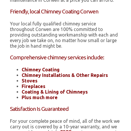
maintenance in Corwen at a price you can afford.
Friendly, local Chimney Coating Corwen
Your local fully qualified chimney service
throughout Corwen are 100% committed to
providing outstanding workmanship with each and
every job we take on, no matter how small or large
the job in hand might be.
Comprehensive chimney services include:
Chimney Coating
Chimney Installations & Other Repairs
Stoves
Fireplaces
Coating & Lining of Chimneys
Plus much more
Satisfaction Is Guaranteed
For your complete peace of mind, all of the work we
carry out is covered by a 10-year warranty, and we