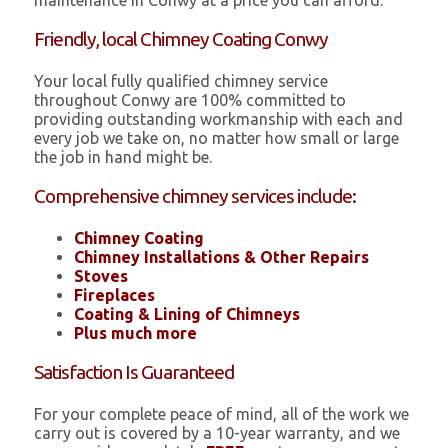
maintenance in Conwy at a price you can afford.
Friendly, local Chimney Coating Conwy
Your local fully qualified chimney service
throughout Conwy are 100% committed to
providing outstanding workmanship with each and
every job we take on, no matter how small or large
the job in hand might be.
Comprehensive chimney services include:
Chimney Coating
Chimney Installations & Other Repairs
Stoves
Fireplaces
Coating & Lining of Chimneys
Plus much more
Satisfaction Is Guaranteed
For your complete peace of mind, all of the work we
carry out is covered by a 10-year warranty, and we