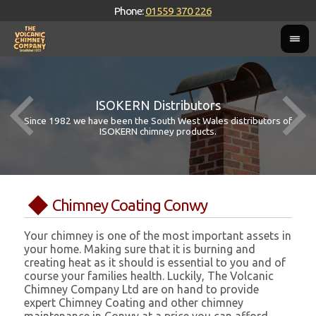
Phone:
01559 370 226
ISOKERN Distributors
Since 1982 we have been the South West Wales distributors of
ISOKERN chimney products.
Chimney Coating Conwy
Your chimney is one of the most important assets in
your home. Making sure that it is burning and
creating heat as it should is essential to you and of
course your families health. Luckily, The Volcanic
Chimney Company Ltd are on hand to provide
expert Chimney Coating and other chimney