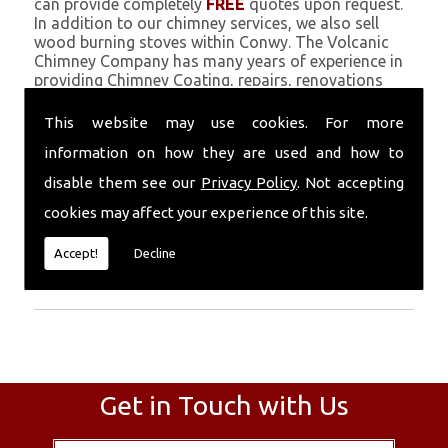
can provide completely
FREE
quotes upon request.
In addition to our chimney services, we also sell
wood burning stoves within Conwy. The Volcanic
Chimney Company has many years of experience in
providing Chimney Coating, repairs, renovations
and complete chimney installations. Chimney
coating is a main feature of our ever growing and
This website may use cookies. For more
successful business, and we use an all-natural
information on how they are used and how to
pumice based solution.
disable them see our
Privacy Policy
. Not accepting
Call Today
cookies may affect your experience of this site.
Call today for more info about Chimney
Accept!
Decline
Coating
01559 370 226
.
Get in Touch with Us