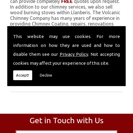
can provide completely
FREE
quotes upon request.
In addition to our chimney services, we also sell
wood burning stoves within Llanberis. The Volcanic
Chimney Company has many years of experience in
providing Chimney Coating, repairs, renovations
and complete chimney installations. Chimney
coating is a main feature of our ever growing and
This website may use cookies. For more
successful business, and we use an all-natural
information on how they are used and how to
pumice based solution.
disable them see our
Privacy Policy
. Not accepting
Call Today
cookies may affect your experience of this site.
Call today for more info about Chimney
Accept!
Decline
Coating
01559 370 226
.
Get in Touch with Us