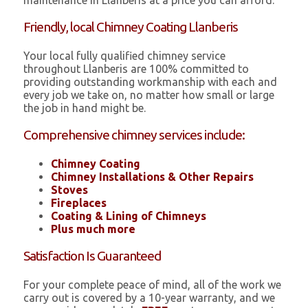
maintenance in Llanberis at a price you can afford.
Friendly, local Chimney Coating Llanberis
Your local fully qualified chimney service
throughout Llanberis are 100% committed to
providing outstanding workmanship with each and
every job we take on, no matter how small or large
the job in hand might be.
Comprehensive chimney services include:
Chimney Coating
Chimney Installations & Other Repairs
Stoves
Fireplaces
Coating & Lining of Chimneys
Plus much more
Satisfaction Is Guaranteed
For your complete peace of mind, all of the work we
carry out is covered by a 10-year warranty, and we