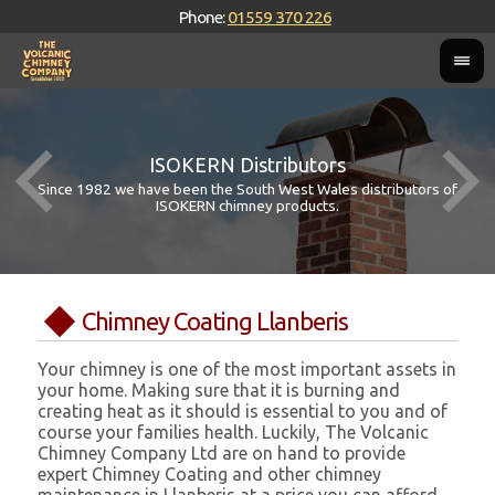
Phone:
01559 370 226
ISOKERN Distributors
Since 1982 we have been the South West Wales distributors of
ISOKERN chimney products.
Chimney Coating Llanberis
Your chimney is one of the most important assets in
your home. Making sure that it is burning and
creating heat as it should is essential to you and of
course your families health. Luckily, The Volcanic
Chimney Company Ltd are on hand to provide
expert Chimney Coating and other chimney